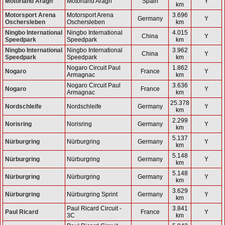
Motorland Aragn
Motorland Aragn
Spain
Y
km
Motorsport Arena
Motorsport Arena
3.696
Germany
Y
Oschersleben
Oschersleben
km
Ningbo International
Ningbo International
4.015
China
Y
Speedpark
Speedpark
km
Ningbo International
Ningbo International
3.962
China
Y
Speedpark
Speedpark
km
Nogaro Circuit Paul
1.862
Nogaro
France
Y
Armagnac
km
Nogaro Circuit Paul
3.636
Nogaro
France
Y
Armagnac
km
25.378
Nordschleife
Nordschleife
Germany
Y
km
2.299
Norisring
Norisring
Germany
Y
km
5.137
Nürburgring
Nürburgring
Germany
Y
km
5.148
Nürburgring
Nürburgring
Germany
Y
km
5.148
Nürburgring
Nürburgring
Germany
Y
km
3.629
Nürburgring
Nürburgring Sprint
Germany
Y
km
Paul Ricard Circuit -
3.841
Paul Ricard
France
Y
3C
km