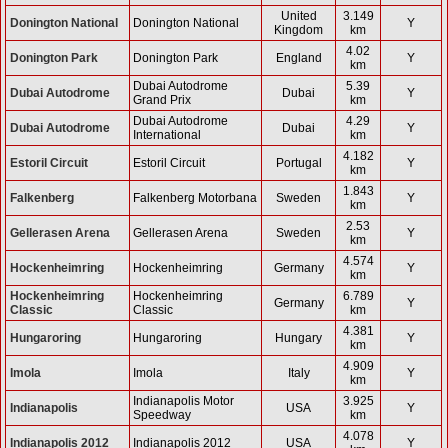
United
3.149
Donington National
Donington National
Y
Kingdom
km
4.02
Donington Park
Donington Park
England
Y
km
Dubai Autodrome
5.39
Dubai Autodrome
Dubai
Y
Grand Prix
km
Dubai Autodrome
4.29
Dubai Autodrome
Dubai
Y
International
km
4.182
Estoril Circuit
Estoril Circuit
Portugal
Y
km
1.843
Falkenberg
Falkenberg Motorbana
Sweden
Y
km
2.53
Gellerasen Arena
Gellerasen Arena
Sweden
Y
km
4.574
Hockenheimring
Hockenheimring
Germany
Y
km
Hockenheimring
Hockenheimring
6.789
Germany
Y
Classic
Classic
km
4.381
Hungaroring
Hungaroring
Hungary
Y
km
4.909
Imola
Imola
Italy
Y
km
Indianapolis Motor
3.925
Indianapolis
USA
Y
Speedway
km
4.078
Indianapolis 2012
Indianapolis 2012
USA
Y