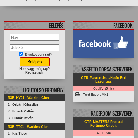
BELÉPÉS
FACEBOOK
Emlékezzem rád?
facebook.com/
GTRMasters
ASSETTO CORSA SZERVEREK
Nem vagy még tag?
Regisztrálj!
GTR-Masters.hu #Hetfo Esti
Lazongas
LEGUTOLSÓ EREDMÉNY
Qualify (5min)
Ford Escort Mk1
R3E_HY01 - Watkins Glen
1.
Orbán Krisztián
2.
Füredi Zoltán
RACEROOM SZERVEREK
3.
Hudák István
GTR-MASTERS Prequal
Portimao Circuit
R3E_TT01 - Watkins Glen
(1min left)
1.
Kis Tibor