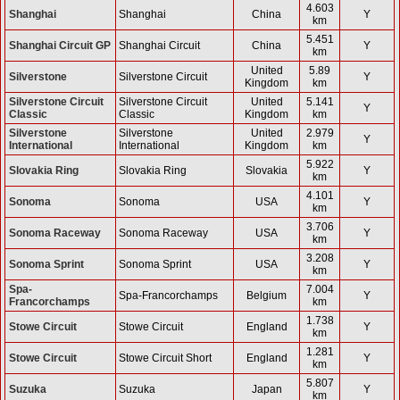
4.603
Shanghai
Shanghai
China
Y
km
5.451
Shanghai Circuit GP
Shanghai Circuit
China
Y
km
United
5.89
Silverstone
Silverstone Circuit
Y
Kingdom
km
Silverstone Circuit
Silverstone Circuit
United
5.141
Y
Classic
Classic
Kingdom
km
Silverstone
Silverstone
United
2.979
Y
International
International
Kingdom
km
5.922
Slovakia Ring
Slovakia Ring
Slovakia
Y
km
4.101
Sonoma
Sonoma
USA
Y
km
3.706
Sonoma Raceway
Sonoma Raceway
USA
Y
km
3.208
Sonoma Sprint
Sonoma Sprint
USA
Y
km
Spa-
7.004
Spa-Francorchamps
Belgium
Y
Francorchamps
km
1.738
Stowe Circuit
Stowe Circuit
England
Y
km
1.281
Stowe Circuit
Stowe Circuit Short
England
Y
km
5.807
Suzuka
Suzuka
Japan
Y
km