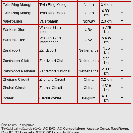
Twin Ring Motegi
Twin Ring Motegi
Japan
3.4 km
Y
4.801
Twin Ring Motegi
Twin Ring Motegi
Japan
Y
km
Valerbanen
Valerbanen
Norway
2.3 km
Y
Watkins Glen
5.729
Watkins Glen
USA
Y
International
km
Watkins Glen
5.435
Watkins Glen
USA
Y
International
km
4.16
Zandvoort
Zandvoort
Netherlands
Y
km
2.51
Zandvoort Club
Zandvoort Club
Netherlands
Y
km
2.887
Zandvoort National
Zandvoort National
Netherlands
Y
km
Zhejiang Circuit
Zhejiang Circuit
China
3.2 km
Y
4.319
Zhuhai Circuit
Zhuhai Circuit
China
Y
km
4.011
Zolder
Circuit Zolder
Belgium
Y
km
Összesen
92
db pálya.
További szimulátorok pályái:
AC EVO
,
AC Competizione
,
Assetto Corsa
,
RaceRoom
,
Race07
,
GT Legends
,
GTR2
,
GP Legends
,
iRacing
.