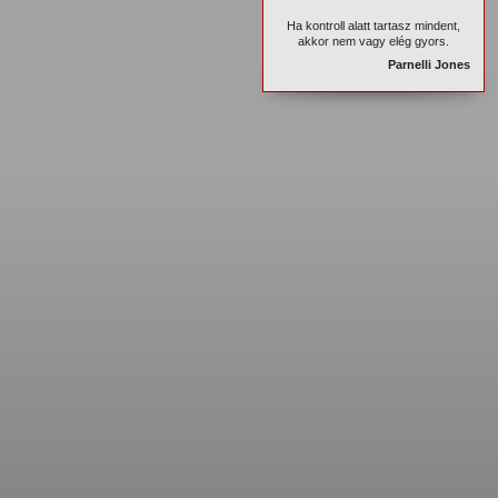
Ha kontroll alatt tartasz mindent,
akkor nem vagy elég gyors.
Parnelli Jones