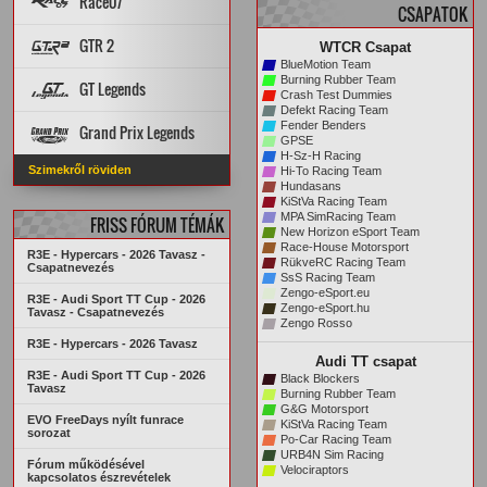
Race07
CSAPATOK
PÁLYA REKORDOK
PÁLYÁK
AUTÓK
GTR 2
WTCR Csapat
STATISZTIKÁK
ARCHÍVUM
BlueMotion Team
PÁLYA REKORDOK
PÁLYÁK
AUTÓK
Burning Rubber Team
GT Legends
Crash Test Dummies
STATISZTIKÁK
ARCHÍVUM
Defekt Racing Team
Szabályzat
PÁLYÁK
AUTÓK
Fender Benders
Grand Prix Legends
KREDITRENDSZER
GPSE
H-Sz-H Racing
PÁLYA REKORDOK
STATISZTIKÁK
Főoldal
VERSENYZŐK
Szimekről röviden
Hi-To Racing Team
ARCHÍVUM
PÁLYA REKORDOK
AUTÓK
PÁLYÁK
Hundasans
ARCHÍVUM
STATISZTIKÁK
KiStVa Racing Team
MPA SimRacing Team
FRISS FÓRUM TÉMÁK
New Horizon eSport Team
Race-House Motorsport
R3E - Hypercars - 2026 Tavasz -
RükveRC Racing Team
Csapatnevezés
SsS Racing Team
Zengo-eSport.eu
R3E - Audi Sport TT Cup - 2026
Zengo-eSport.hu
Tavasz - Csapatnevezés
Zengo Rosso
R3E - Hypercars - 2026 Tavasz
Audi TT csapat
R3E - Audi Sport TT Cup - 2026
Black Blockers
Tavasz
Burning Rubber Team
G&G Motorsport
EVO FreeDays nyílt funrace
KiStVa Racing Team
sorozat
Po-Car Racing Team
URB4N Sim Racing
Fórum működésével
Velociraptors
kapcsolatos észrevételek