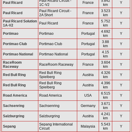
Paul Ricard Circuit -
5.842
Paul Ricard
France
Y
1C-V2
km
Paul Ricard Circuit -
3.523
Paul Ricard
France
Y
2A Short
km
Paul Ricard Solution
5.752
Paul Ricard
France
Y
1A-V2
km
4.692
Portimao
Portimao
Portugal
Y
km
3.88
Portimao Club
Portimao Club
Portugal
Y
km
4.15
Portimao National
Portimao National
Portugal
Y
km
RaceRoom
3.604
RaceRoom Raceway
France
Y
Raceway
km
Red Bull Ring
4.326
Red Bull Ring
Austria
Y
Spielberg
km
Red Bull Ring
4.396
Red Bull Ring
Austria
Y
Spielberg
km
6.515
Road America
Road America
USA
Y
km
3.671
Sachsenring
Sachsenring
Germany
Y
km
4.241
Salzburgring
Salzburgring
Austria
Y
km
Sepang International
5.543
Sepang
Malaysia
Y
Circuit
km