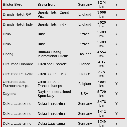
4.274
Bilster Berg
Bilster Berg
Germany
Y
km
Brands Hatch Grand
3.908
Brands Hatch GP
England
Y
Prix
km
1.929
Brands Hatch Indy
Brands Hatch Indy
England
Y
km
5.403
Brno
Brno
Czech
Y
km
5.403
Brno
Brno
Czech
Y
km
Buriram Chang
4.554
Chang
Thailand
Y
International Circuit
km
4.05
Circuit de Charade
Circuit de Charade
France
Y
km
2.76
Circuit de Pau-Ville
Circuit de Pau-Ville
France
Y
km
Circuit de Spa-
Circuit de Spa-
7.004
Belgium
Y
Francorchamps
Francorchamps
km
Daytona International
5.729
Daytona
USA
Y
Speedway
km
3.478
Dekra Lausitzring
Dekra Lausitzring
Germany
Y
km
4.413
Dekra Lausitzring
Dekra Lausitzring
Germany
Y
km
4.345
Dekra Lausitzring
Dekra Lausitzring
Germany
Y
km