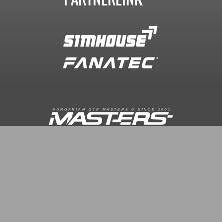
R
I
A
S
T
E
R
S
©
S
I
N
C
E
2
1
H
U
N
G
A
A
N
G
T
R
M
0
0
FACEBOOK.COM/GTRMASTERS
GTR-MASTERS.HU/DISCORD
ÜZENET KÜLDÉS
Copyright © 2016. Minden jog fenntartva
Hungarian GTR-Masters™
/ Des by KRi2
Vezetők
Média