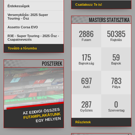
Csatlakozz Te is!
Érdekességek
Versenykiírás: 2025 Super
Touring - Ősz
MASTERS STATISZTIKA
Assetto Corsa EVO
2886
50385
R3E - Super Touring - 2025 Ősz -
Csapatnevezés
Futam
Rajtolás
Tovább a fórumba
175
59
POSZTEREK
Bajnokság
Bajnok
697
783
Autó
Pálya
287
0
AZ EDDIGI ÖSSZES
Győztes
Szervertag
FUTAMPLAKÁTUNK
EGY HELYEN
Részletek