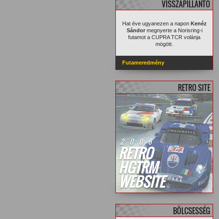
VISSZAPILLANTÓ
Hat éve ugyanezen a napon
Kenéz
Sándor
megnyerte a Norisring-i
futamot a CUPRA TCR volánja
mögött.
Futameredmény
RETRO SITE
2008
RETRO
HGTRM
WEBSITE
BÖLCSESSÉG