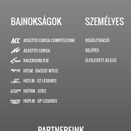
BAJNOKSÁGOK
SZEMÉLYES
ASSETTO CORSA COMPETIZIONE
REGISZTRÁCIÓ
BELÉPÉS
ASSETTO CORSA
ELFELEJTETT JELSZÓ
RACEROOM R3E
HTCM . RACE07 WTCC
HGTLM . GT LEGENDS
HGTRM . GTR2
HGPLM . GP LEGENDS
PARTNEREINK