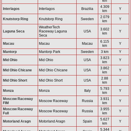
km
4.309
Interlagos
Interlagos
Brazilia
Y
km
2.079
Knutstorp Ring
Knutstorp Ring
Sweden
Y
km
WeatherTech
3.602
Laguna Seca
Raceway Laguna
USA
Y
km
Seca
6.115
Macau
Macau
Macau
Y
km
Mantorp
Mantorp Park
Sweden
3 km
Y
3.823
Mid Ohio
Mid Ohio
USA
Y
km
3.862
Mid Ohio Chicane
Mid Ohio Chicane
USA
Y
km
2.88
Mid Ohio Short
Mid Ohio Short
USA
Y
km
5.793
Monza
Monza
Italy
Y
km
Moscow Raceway
3.931
Moscow Raceway
Russia
Y
FIM
km
Moscow Raceway
3.955
Moscow Raceway
Russia
Y
Full
km
5.627
Motorland Aragn
Motorland Aragn
Spain
Y
km
5.344