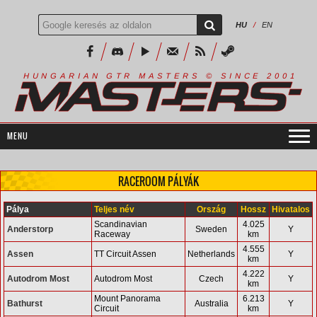
HU
/
EN
R
I
A
S
T
E
R
S
©
S
I
N
C
E
2
1
H
U
N
G
A
A
N
G
T
R
M
0
0
RACEROOM PÁLYÁK
Pálya
Teljes név
Ország
Hossz
Hivatalos
Scandinavian
4.025
Anderstorp
Sweden
Y
Raceway
km
4.555
Assen
TT Circuit Assen
Netherlands
Y
km
4.222
Autodrom Most
Autodrom Most
Czech
Y
km
Mount Panorama
6.213
Bathurst
Australia
Y
Circuit
km