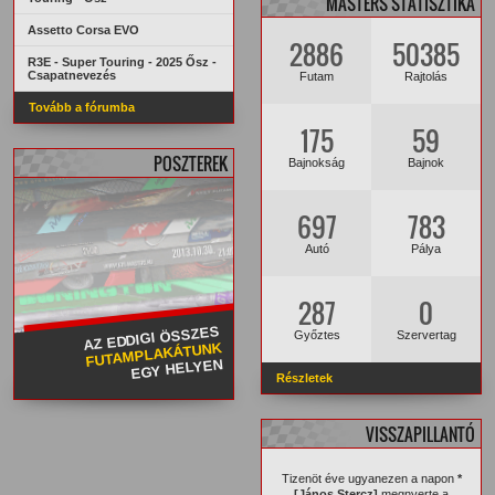
MASTERS STATISZTIKA
Assetto Corsa EVO
2886
50385
R3E - Super Touring - 2025 Ősz -
Csapatnevezés
Futam
Rajtolás
Tovább a fórumba
175
59
POSZTEREK
Bajnokság
Bajnok
697
783
Autó
Pálya
287
0
AZ EDDIGI ÖSSZES
Győztes
Szervertag
FUTAMPLAKÁTUNK
EGY HELYEN
Részletek
VISSZAPILLANTÓ
Tizenöt éve ugyanezen a napon
*
[János Stercz]
megnyerte a