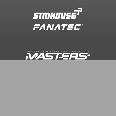
R
I
A
S
T
E
R
S
©
S
I
N
C
E
2
1
H
U
N
G
A
A
N
G
T
R
M
0
0
FACEBOOK.COM/GTRMASTERS
GTR-MASTERS.HU/DISCORD
ÜZENET KÜLDÉS
Copyright © 2016. Minden jog fenntartva
Hungarian GTR-Masters™
/ Des by KRi2
Vezetők
Média