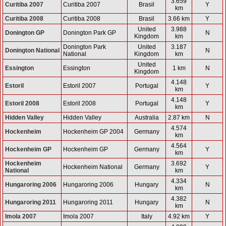
3.659
Curitiba 2007
Curitiba 2007
Brasil
Y
km
Curitiba 2008
Curitiba 2008
Brasil
3.66 km
Y
United
3.988
Donington GP
Donington Park GP
N
Kingdom
km
Donington Park
United
3.187
Donington National
N
National
Kingdom
km
United
Essington
Essington
1 km
N
Kingdom
4.148
Estoril
Estoril 2007
Portugal
Y
km
4.148
Estoril 2008
Estoril 2008
Portugal
Y
km
Hidden Valley
Hidden Valley
Australia
2.87 km
N
4.574
Hockenheim
Hockenheim GP 2004
Germany
km
4.564
Hockenheim GP
Hockenheim GP
Germany
Y
km
Hockenheim
3.692
Hockenheim National
Germany
Y
National
km
4.334
Hungaroring 2006
Hungaroring 2006
Hungary
N
km
4.382
Hungaroring 2011
Hungaroring 2011
Hungary
N
km
Imola 2007
Imola 2007
Italy
4.92 km
Y