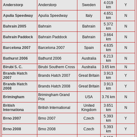
4.019
Anderstorp
Anderstorp
Sweden
Y
km
4.651
Apulia Speedway
Apulia Speedway
Italy
N
km
5.372
Bahrain 2005
Bahrain
Bahrain
N
km
3.664
Bahrain Paddock
Bahrain Paddock
Bahrain
N
km
4.635
Barcelona 2007
Barcelona 2007
Spain
N
km
6.213
Bathurst 2006
Bathurst 2006
Australia
N
km
Birubi S. C.
Birubi Southern Cross
Australia
3.65 km
N
Brands Hatch
3.913
Brands Hatch 2007
Great Britain
Y
2007
km
Brands Hatch
3.913
Brands Hatch 2008
Great Britain
Y
2008
km
Brimingham Grand
Brimingham
USA
3.76 km
N
Prix
British
United
3.651
British International
N
Internationa
Kingdom
km
5.393
Brno 2007
Brno 2007
Czech
Y
km
5.393
Brno 2008
Brno 2008
Czech
Y
km