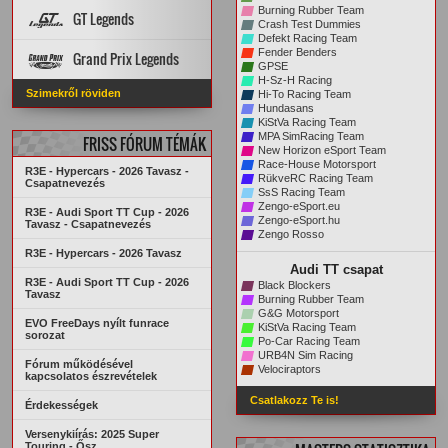
PÁLYA REKORDOK
PÁLYÁK
AUTÓK
Burning Rubber Team
GT Legends
Crash Test Dummies
STATISZTIKÁK
ARCHÍVUM
Defekt Racing Team
Szabályzat
PÁLYÁK
AUTÓK
Fender Benders
Grand Prix Legends
KREDITRENDSZER
GPSE
H-Sz-H Racing
PÁLYA REKORDOK
STATISZTIKÁK
Főoldal
VERSENYZŐK
Szimekről röviden
Hi-To Racing Team
ARCHÍVUM
PÁLYA REKORDOK
AUTÓK
PÁLYÁK
Hundasans
ARCHÍVUM
STATISZTIKÁK
KiStVa Racing Team
MPA SimRacing Team
FRISS FÓRUM TÉMÁK
New Horizon eSport Team
Race-House Motorsport
R3E - Hypercars - 2026 Tavasz -
RükveRC Racing Team
Csapatnevezés
SsS Racing Team
Zengo-eSport.eu
R3E - Audi Sport TT Cup - 2026
Zengo-eSport.hu
Tavasz - Csapatnevezés
Zengo Rosso
R3E - Hypercars - 2026 Tavasz
Audi TT csapat
R3E - Audi Sport TT Cup - 2026
Black Blockers
Tavasz
Burning Rubber Team
G&G Motorsport
EVO FreeDays nyílt funrace
KiStVa Racing Team
sorozat
Po-Car Racing Team
URB4N Sim Racing
Fórum működésével
Velociraptors
kapcsolatos észrevételek
Csatlakozz Te is!
Érdekességek
Versenykiírás: 2025 Super
Touring - Ősz