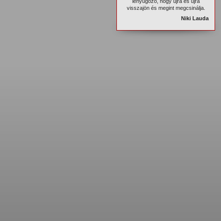
lenyûgöző, hogy újra és újra
visszajön és megint megcsinálja.
Niki Lauda