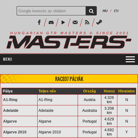
HU
/
EN
R
I
A
S
T
E
R
S
©
S
I
N
C
E
2
1
H
U
N
G
A
A
N
G
T
R
M
0
0
RACE07 PÁLYÁK
Pálya
Teljes név
Ország
Hossz
Hivatalos
4.326
A1-Ring
A1-Ring
Austria
N
km
3.208
Adelaide
Adelaide
Australia
N
km
4.629
Algarve
Algarve
Portugal
N
km
4.692
Algarve 2010
Algarve 2010
Portugal
Y
km