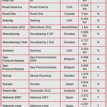
Pearl 50
50
km
6.564
Road America
Road America
USA
Y
km
Road One
Road One
Canada
5 km
N
6.264
Sebring
Sebring
USA
N
km
Silverstone 2011
Silverstone 2011
Great Britain
1 km
N
5.899
Slovakiaring
Slovakiaring 4 GP
Slovakia
N
km
3.737
Slovakiaring 1 Nat
Slovakiaring 1 Nat
Slovakia
N
km
3.203
Sonoma
Sonoma
USA
N
km
Spa-
Spa-Francorchamps
6.968
Belgium
N
Francorchamps
2003
km
Spa-
6.968
Spa-Francorchamps
Belgium
N
Francorchamps
km
1.978
Sturup
Sturup Raceway
Sweden
Y
km
5.844
Suzuka
Suzuka
Japan
N
km
Townsville
Townsville 2012
Australia
1 km
N
3.972
Valencia 2007
Valencia 2007
Spain
Y
km
4.297
Valencia Long
Valencia Long
Spain
Y