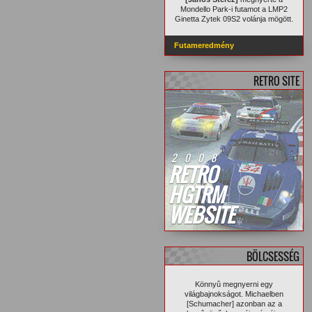
Mondello Park-i futamot a LMP2
Ginetta Zytek 09S2 volánja mögött.
Futameredmény
RETRO SITE
2008
RETRO
HGTRM
WEBSITE
BÖLCSESSÉG
Könnyû megnyerni egy
világbajnokságot. Michaelben
[Schumacher] azonban az a