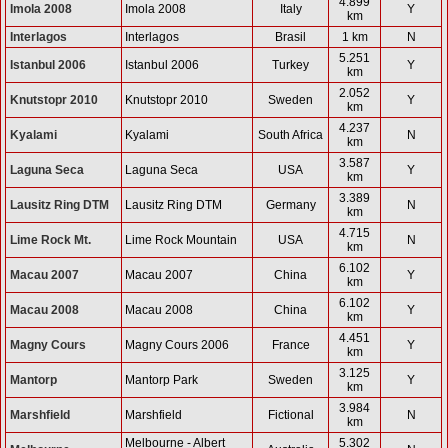
4.899
Imola 2008
Imola 2008
Italy
Y
km
Interlagos
Interlagos
Brasil
1 km
N
5.251
Istanbul 2006
Istanbul 2006
Turkey
Y
km
2.052
Knutstopr 2010
Knutstopr 2010
Sweden
Y
km
4.237
Kyalami
Kyalami
South Africa
N
km
3.587
Laguna Seca
Laguna Seca
USA
Y
km
3.389
Lausitz Ring DTM
Lausitz Ring DTM
Germany
N
km
4.715
Lime Rock Mt.
Lime Rock Mountain
USA
N
km
6.102
Macau 2007
Macau 2007
China
Y
km
6.102
Macau 2008
Macau 2008
China
Y
km
4.451
Magny Cours
Magny Cours 2006
France
Y
km
3.125
Mantorp
Mantorp Park
Sweden
Y
km
3.984
Marshfield
Marshfield
Fictional
N
km
Melbourne - Albert
5.302