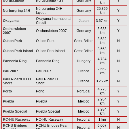
Nordschleife
Nordschleife - GT
Germany
Y
km
Nürburgring 24H
25.369
Nürburgring 24H
Germany
Y
layout
km
Okayama International
Okayama
Japan
3.67 km
Y
Circuit
Oschersleben
3.683
Oschersleben 2007
Germany
Y
2007
km
3.582
Oulton Park
Oulton Park
Great Britain
N
km
3.563
Oulton Park Island
Oulton Park Island
Great Britain
N
km
4.734
Pannonia Ring
Pannonia Ring
Hungary
N
km
2.662
Pau 2007
Pau 2007
France
Y
km
Paul Ricard HTTT
Paul Ricard HTTT
France
3.25 km
N
Short
Short
4.773
Porto
Porto
Portugal
Y
km
2.984
Puebla
Puebla
Mexico
Y
km
2.984
Puebla Special
Puebla Special
Mexico
Y
km
RC-HU Raceway
RC-HU Raceway
Fictional
1 km
N
RCHU Bridges
RCHU Bridges Pearl
6.007
Fictional
N