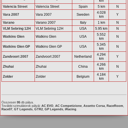
km
Valencia Street
Valencia Street
Spain
5 km
N
4.028
Vara 2007
Vara 2007
Sweden
Y
km
Varano
Varano 2007
Italy
1 km
N
VLM Sebring 12H
VLM Sebring 12H
USA
5.95 km
N
5.552
Watkins Glen
Watkins Glen
USA
N
km
5.345
Watkins Glen GP
Watkins Glen GP
USA
N
km
4.294
Zandvoort 2007
Zandvoort 2007
Netherland
Y
km
4.266
Zhuhai
Zhuhai
China
N
km
4.184
Zolder
Zolder
Belgium
Y
km
Összesen
95
db pálya.
További szimulátorok pályái:
AC EVO
,
AC Competizione
,
Assetto Corsa
,
RaceRoom
,
Race07
,
GT Legends
,
GTR2
,
GP Legends
,
iRacing
.