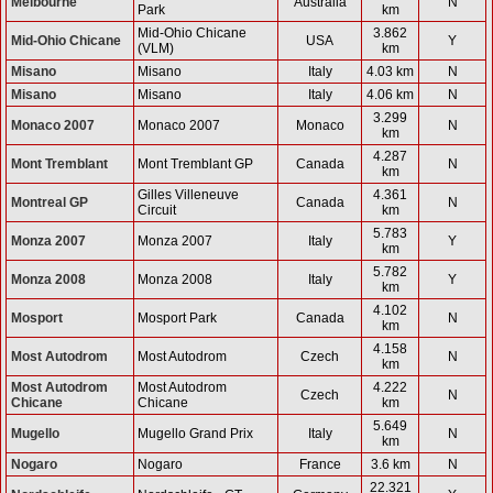
Melbourne
Australia
N
Park
km
Mid-Ohio Chicane
3.862
Mid-Ohio Chicane
USA
Y
(VLM)
km
Misano
Misano
Italy
4.03 km
N
Misano
Misano
Italy
4.06 km
N
3.299
Monaco 2007
Monaco 2007
Monaco
N
km
4.287
Mont Tremblant
Mont Tremblant GP
Canada
N
km
Gilles Villeneuve
4.361
Montreal GP
Canada
N
Circuit
km
5.783
Monza 2007
Monza 2007
Italy
Y
km
5.782
Monza 2008
Monza 2008
Italy
Y
km
4.102
Mosport
Mosport Park
Canada
N
km
4.158
Most Autodrom
Most Autodrom
Czech
N
km
Most Autodrom
Most Autodrom
4.222
Czech
N
Chicane
Chicane
km
5.649
Mugello
Mugello Grand Prix
Italy
N
km
Nogaro
Nogaro
France
3.6 km
N
22.321