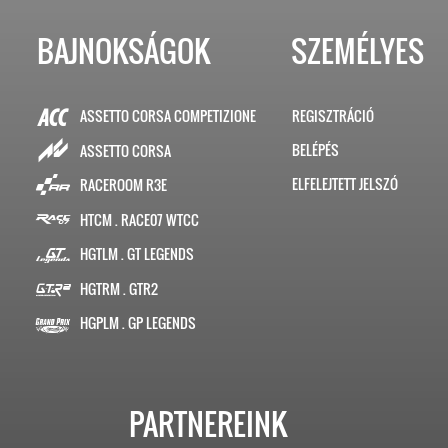
BAJNOKSÁGOK
SZEMÉLYES
ASSETTO CORSA COMPETIZIONE
REGISZTRÁCIÓ
BELÉPÉS
ASSETTO CORSA
ELFELEJTETT JELSZÓ
RACEROOM R3E
HTCM . RACE07 WTCC
HGTLM . GT LEGENDS
HGTRM . GTR2
HGPLM . GP LEGENDS
PARTNEREINK