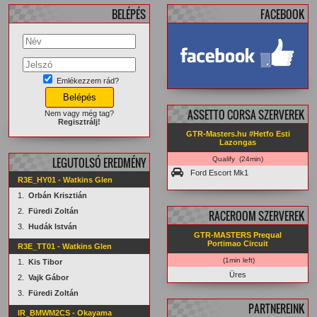
BELÉPÉS
FACEBOOK
Emlékezzem rád?
facebook.com/
GTRMasters
ASSETTO CORSA SZERVEREK
Nem vagy még tag?
Regisztrálj!
GTR-Masters.hu #Hetfo Esti
Lazongas
LEGUTOLSÓ EREDMÉNY
Qualify (24min)
Ford Escort Mk1
R3E_HY01 - Watkins Glen
1.
Orbán Krisztián
2.
Füredi Zoltán
RACEROOM SZERVEREK
3.
Hudák István
GTR-MASTERS Prequal
Portimao Circuit
R3E_TT01 - Watkins Glen
(1min left)
1.
Kis Tibor
Üres
2.
Vajk Gábor
3.
Füredi Zoltán
PARTNEREINK
IR_BMWM2CS - Okayama