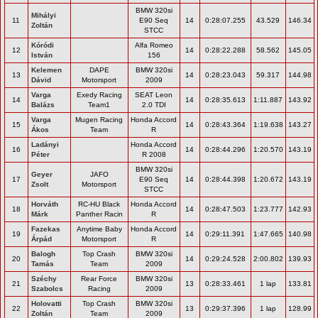
BMW 320si
Mihályi
11
E90 Seq
14
0:28:07.255
43.529
146.34
Zoltán
STCC
Kóródi
Alfa Romeo
12
14
0:28:22.288
58.562
145.05
István
156
Kelemen
DAPE
BMW 320si
13
14
0:28:23.043
59.317
144.98
Dávid
Motorsport
2009
Varga
Exedy Racing
SEAT Leon
14
14
0:28:35.613
1:11.887
143.92
Balázs
Team1
2.0 TDI
Varga
Mugen Racing
Honda Accord
15
14
0:28:43.364
1:19.638
143.27
Ákos
Team
R
Ladányi
Honda Accord
16
14
0:28:44.296
1:20.570
143.19
Péter
R 2008
BMW 320si
Geyer
JAFO
17
E90 Seq
14
0:28:44.398
1:20.672
143.19
Zsolt
Motorsport
STCC
Horváth
RC-HU Black
Honda Accord
18
14
0:28:47.503
1:23.777
142.93
Márk
Panther Racin
R
Fazekas
Anytime Baby
Honda Accord
19
14
0:29:11.391
1:47.665
140.98
Árpád
Motorsport
R
Balogh
Top Crash
BMW 320si
20
14
0:29:24.528
2:00.802
139.93
Tamás
Team
2009
Széchy
Rear Force
BMW 320si
21
13
0:28:33.461
1 lap
133.81
Szabolcs
Racing
2009
Holovatti
Top Crash
BMW 320si
22
13
0:29:37.396
1 lap
128.99
Zoltán
Team
2009