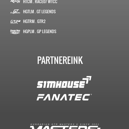
HTCM . RACE07 WTCC
HGTLM . GT LEGENDS
HGTRM . GTR2
HGPLM . GP LEGENDS
PARTNEREINK
R
I
A
S
T
E
R
S
©
S
I
N
C
E
2
1
H
U
N
G
A
A
N
G
T
R
M
0
0