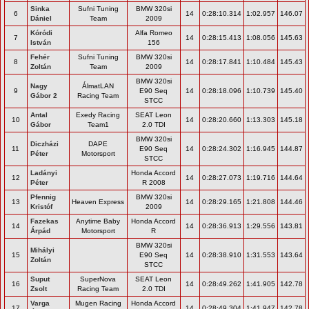
Sinka
Sufni Tuning
BMW 320si
6
14
0:28:10.314
1:02.957
146.07
Dániel
Team
2009
Kóródi
Alfa Romeo
7
14
0:28:15.413
1:08.056
145.63
István
156
Fehér
Sufni Tuning
BMW 320si
8
14
0:28:17.841
1:10.484
145.43
Zoltán
Team
2009
BMW 320si
Nagy
ÁlmatLAN
9
E90 Seq
14
0:28:18.096
1:10.739
145.40
Gábor 2
Racing Team
STCC
Antal
Exedy Racing
SEAT Leon
10
14
0:28:20.660
1:13.303
145.18
Gábor
Team1
2.0 TDI
BMW 320si
Diczházi
DAPE
11
E90 Seq
14
0:28:24.302
1:16.945
144.87
Péter
Motorsport
STCC
Ladányi
Honda Accord
12
14
0:28:27.073
1:19.716
144.64
Péter
R 2008
Pfennig
BMW 320si
13
Heaven Express
14
0:28:29.165
1:21.808
144.46
Kristóf
2009
Fazekas
Anytime Baby
Honda Accord
14
14
0:28:36.913
1:29.556
143.81
Árpád
Motorsport
R
BMW 320si
Mihályi
15
E90 Seq
14
0:28:38.910
1:31.553
143.64
Zoltán
STCC
Suput
SuperNova
SEAT Leon
16
14
0:28:49.262
1:41.905
142.78
Zsolt
Racing Team
2.0 TDI
Varga
Mugen Racing
Honda Accord
17
14
0:28:49.304
1:41.947
142.78