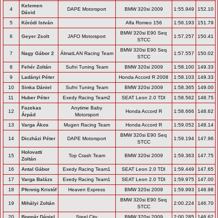
Kelemen
4
DAPE Motorsport
BMW 320si 2009
1:55.949
152.10
Dávid
5
Kóródi István
Alfa Romeo 156
1:56.193
151.79
BMW 320si E90 Seq
6
Geyer Zsolt
JAFO Motorsport
1:57.257
150.41
STCC
BMW 320si E90 Seq
7
Nagy Gábor 2
ÁlmatLAN Racing Team
1:57.557
150.02
STCC
8
Fehér Zoltán
Sufni Tuning Team
BMW 320si 2009
1:58.100
149.33
9
Ladányi Péter
Honda Accord R 2008
1:58.103
149.33
10
Sinka Dániel
Sufni Tuning Team
BMW 320si 2009
1:58.365
149.00
11
Huber Péter
Exedy Racing Team2
SEAT Leon 2.0 TDI
1:58.562
148.75
Fazekas
Anytime Baby
12
Honda Accord R
1:58.666
148.62
Árpád
Motorsport
13
Varga Ákos
Mugen Racing Team
Honda Accord R
1:59.052
148.14
BMW 320si E90 Seq
14
Diczházi Péter
DAPE Motorsport
1:59.194
147.96
STCC
Holovatti
15
Top Crash Team
BMW 320si 2009
1:59.363
147.75
Zoltán
16
Antal Gábor
Exedy Racing Team1
SEAT Leon 2.0 TDI
1:59.449
147.65
17
Varga Balázs
Exedy Racing Team1
SEAT Leon 2.0 TDI
1:59.975
147.00
18
Pfennig Kristóf
Heaven Express
BMW 320si 2009
1:59.993
146.98
BMW 320si E90 Seq
19
Mihályi Zoltán
2:00.224
146.70
STCC
20
Bognár Dániel
Steel City
BMW 320si 2009
2:00.285
146.62