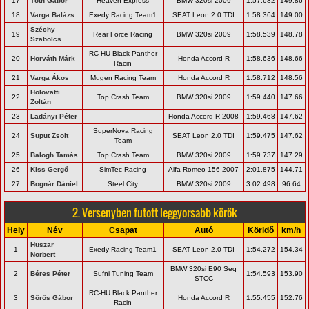
17
Tóth Gábor
Heaven Express
BMW 320si 2009
1:57.682
149.86
18
Varga Balázs
Exedy Racing Team1
SEAT Leon 2.0 TDI
1:58.364
149.00
Széchy
19
Rear Force Racing
BMW 320si 2009
1:58.539
148.78
Szabolcs
RC-HU Black Panther
20
Horváth Márk
Honda Accord R
1:58.636
148.66
Racin
21
Varga Ákos
Mugen Racing Team
Honda Accord R
1:58.712
148.56
Holovatti
22
Top Crash Team
BMW 320si 2009
1:59.440
147.66
Zoltán
23
Ladányi Péter
Honda Accord R 2008
1:59.468
147.62
SuperNova Racing
24
Suput Zsolt
SEAT Leon 2.0 TDI
1:59.475
147.62
Team
25
Balogh Tamás
Top Crash Team
BMW 320si 2009
1:59.737
147.29
26
Kiss Gergő
SimTec Racing
Alfa Romeo 156 2007
2:01.875
144.71
27
Bognár Dániel
Steel City
BMW 320si 2009
3:02.498
96.64
2. Versenyben futott leggyorsabb körök
Hely
Név
Csapat
Autó
Köridő
km/h
Huszar
1
Exedy Racing Team1
SEAT Leon 2.0 TDI
1:54.272
154.34
Norbert
BMW 320si E90 Seq
2
Béres Péter
Sufni Tuning Team
1:54.593
153.90
STCC
RC-HU Black Panther
3
Sörös Gábor
Honda Accord R
1:55.455
152.76
Racin