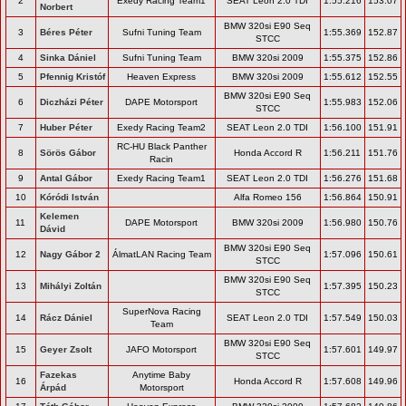
2
Exedy Racing Team1
SEAT Leon 2.0 TDI
1:55.216
153.07
Norbert
BMW 320si E90 Seq
3
Béres Péter
Sufni Tuning Team
1:55.369
152.87
STCC
4
Sinka Dániel
Sufni Tuning Team
BMW 320si 2009
1:55.375
152.86
5
Pfennig Kristóf
Heaven Express
BMW 320si 2009
1:55.612
152.55
BMW 320si E90 Seq
6
Diczházi Péter
DAPE Motorsport
1:55.983
152.06
STCC
7
Huber Péter
Exedy Racing Team2
SEAT Leon 2.0 TDI
1:56.100
151.91
RC-HU Black Panther
8
Sörös Gábor
Honda Accord R
1:56.211
151.76
Racin
9
Antal Gábor
Exedy Racing Team1
SEAT Leon 2.0 TDI
1:56.276
151.68
10
Kóródi István
Alfa Romeo 156
1:56.864
150.91
Kelemen
11
DAPE Motorsport
BMW 320si 2009
1:56.980
150.76
Dávid
BMW 320si E90 Seq
12
Nagy Gábor 2
ÁlmatLAN Racing Team
1:57.096
150.61
STCC
BMW 320si E90 Seq
13
Mihályi Zoltán
1:57.395
150.23
STCC
SuperNova Racing
14
Rácz Dániel
SEAT Leon 2.0 TDI
1:57.549
150.03
Team
BMW 320si E90 Seq
15
Geyer Zsolt
JAFO Motorsport
1:57.601
149.97
STCC
Fazekas
Anytime Baby
16
Honda Accord R
1:57.608
149.96
Árpád
Motorsport