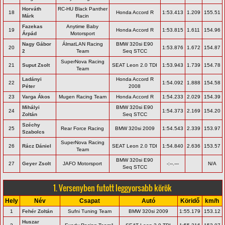
Horváth
RC-HU Black Panther
18
Honda Accord R
1:53.413
1.209
155.51
Márk
Racin
Fazekas
Anytime Baby
19
Honda Accord R
1:53.815
1.611
154.96
Árpád
Motorsport
Nagy Gábor
ÁlmatLAN Racing
BMW 320si E90
20
1:53.876
1.672
154.87
2
Team
Seq STCC
SuperNova Racing
21
Suput Zsolt
SEAT Leon 2.0 TDI
1:53.943
1.739
154.78
Team
Ladányi
Honda Accord R
22
1:54.092
1.888
154.58
Péter
2008
23
Varga Ákos
Mugen Racing Team
Honda Accord R
1:54.233
2.029
154.39
Mihályi
BMW 320si E90
24
1:54.373
2.169
154.20
Zoltán
Seq STCC
Széchy
25
Rear Force Racing
BMW 320si 2009
1:54.543
2.339
153.97
Szabolcs
SuperNova Racing
26
Rácz Dániel
SEAT Leon 2.0 TDI
1:54.840
2.636
153.57
Team
BMW 320si E90
27
Geyer Zsolt
JAFO Motorsport
-:--.---
N/A
Seq STCC
1. Versenyben futott leggyorsabb körök
Hely
Név
Csapat
Autó
Köridő
km/h
1
Fehér Zoltán
Sufni Tuning Team
BMW 320si 2009
1:55.179
153.12
Huszar