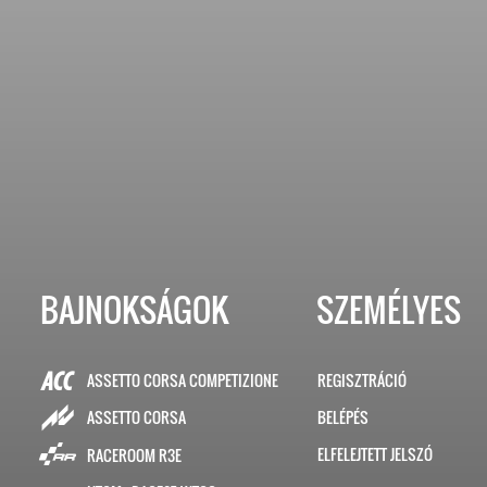
BAJNOKSÁGOK
SZEMÉLYES
ASSETTO CORSA COMPETIZIONE
REGISZTRÁCIÓ
BELÉPÉS
ASSETTO CORSA
ELFELEJTETT JELSZÓ
RACEROOM R3E