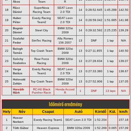
Ákos
Team
R
Rácz
SuperNova
SEAT Leon
18
14
0:28:52.645
1:45.288
142.50
Dániel
Racing Team
2.0 TDI
Huber
Exedy Racing
SEAT Leon
19
14
0:28:59.042
1:51.685
141.98
Péter
Team2
2.0 TDI
Bognár
BMW 320si
20
Steel City
14
0:29:32.592
2:25.235
139.29
Dániel
2009
Szalafai
Alfa Romeo
21
SimTec Racing
13
DNF
1 lap
N/A
Fedor
156 2007
Balogh
BMW 320si
22
Top Crash Team
13
0:27:11.855
1 lap
140.50
Tamás
2009
Széchy
Rear Force
BMW 320si
23
13
0:27:28.634
1 lap
139.07
Szabolcs
Racing
2009
Varga
Exedy Racing
SEAT Leon
24
13
0:27:33.380
1 lap
138.67
Balázs
Team1
2.0 TDI
Holovatti
BMW 320si
25
Top Crash Team
13
0:27:52.906
1 lap
137.05
Zoltán
2009
Horváth
RC-HU Black
Honda Accord
1
DNF
13 laps
N/A
Márk
Panther Racin
R
Időmérő eredmény
Hely
Név
Csapat
Autó
Köridő
Kül.
km/h
Huszar
1
Exedy Racing Team1
SEAT Leon 2.0 TDI
1:52.204
157.18
Norbert
2
Tóth Gábor
Heaven Express
BMW 320si 2009
1:52.269
0.065
157.09