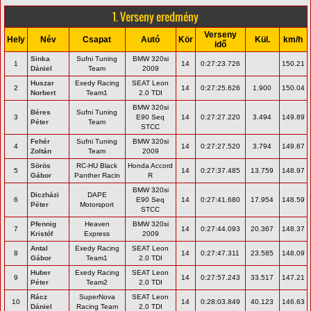
1. Verseny eredmény
Verseny
Hely
Név
Csapat
Autó
Kör
Kül.
km/h
idő
Sinka
Sufni Tuning
BMW 320si
1
14
0:27:23.726
150.21
Dániel
Team
2009
Huszar
Exedy Racing
SEAT Leon
2
14
0:27:25.626
1.900
150.04
Norbert
Team1
2.0 TDI
BMW 320si
Béres
Sufni Tuning
3
E90 Seq
14
0:27:27.220
3.494
149.89
Péter
Team
STCC
Fehér
Sufni Tuning
BMW 320si
4
14
0:27:27.520
3.794
149.87
Zoltán
Team
2009
Sörös
RC-HU Black
Honda Accord
5
14
0:27:37.485
13.759
148.97
Gábor
Panther Racin
R
BMW 320si
Diczházi
DAPE
6
E90 Seq
14
0:27:41.680
17.954
148.59
Péter
Motorsport
STCC
Pfennig
Heaven
BMW 320si
7
14
0:27:44.093
20.367
148.37
Kristóf
Express
2009
Antal
Exedy Racing
SEAT Leon
8
14
0:27:47.311
23.585
148.09
Gábor
Team1
2.0 TDI
Huber
Exedy Racing
SEAT Leon
9
14
0:27:57.243
33.517
147.21
Péter
Team2
2.0 TDI
Rácz
SuperNova
SEAT Leon
10
14
0:28:03.849
40.123
146.63
Dániel
Racing Team
2.0 TDI