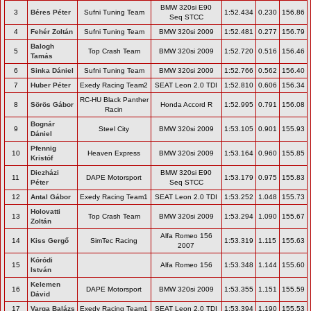
BMW 320si E90
3
Béres Péter
Sufni Tuning Team
1:52.434
0.230
156.86
Seq STCC
4
Fehér Zoltán
Sufni Tuning Team
BMW 320si 2009
1:52.481
0.277
156.79
Balogh
5
Top Crash Team
BMW 320si 2009
1:52.720
0.516
156.46
Tamás
6
Sinka Dániel
Sufni Tuning Team
BMW 320si 2009
1:52.766
0.562
156.40
7
Huber Péter
Exedy Racing Team2
SEAT Leon 2.0 TDI
1:52.810
0.606
156.34
RC-HU Black Panther
8
Sörös Gábor
Honda Accord R
1:52.995
0.791
156.08
Racin
Bognár
9
Steel City
BMW 320si 2009
1:53.105
0.901
155.93
Dániel
Pfennig
10
Heaven Express
BMW 320si 2009
1:53.164
0.960
155.85
Kristóf
Diczházi
BMW 320si E90
11
DAPE Motorsport
1:53.179
0.975
155.83
Péter
Seq STCC
12
Antal Gábor
Exedy Racing Team1
SEAT Leon 2.0 TDI
1:53.252
1.048
155.73
Holovatti
13
Top Crash Team
BMW 320si 2009
1:53.294
1.090
155.67
Zoltán
Alfa Romeo 156
14
Kiss Gergő
SimTec Racing
1:53.319
1.115
155.63
2007
Kóródi
15
Alfa Romeo 156
1:53.348
1.144
155.60
István
Kelemen
16
DAPE Motorsport
BMW 320si 2009
1:53.355
1.151
155.59
Dávid
17
Varga Balázs
Exedy Racing Team1
SEAT Leon 2.0 TDI
1:53.394
1.190
155.53