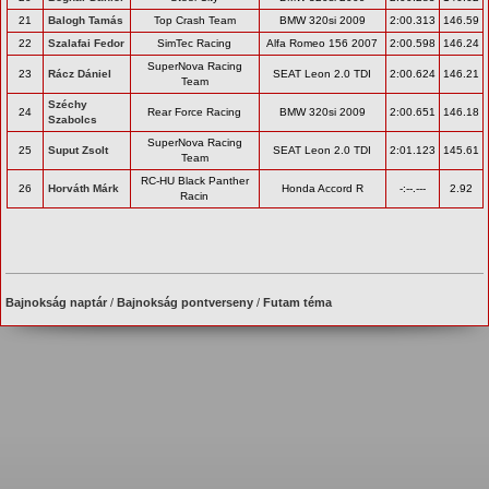
21
Balogh Tamás
Top Crash Team
BMW 320si 2009
2:00.313
146.59
22
Szalafai Fedor
SimTec Racing
Alfa Romeo 156 2007
2:00.598
146.24
SuperNova Racing
23
Rácz Dániel
SEAT Leon 2.0 TDI
2:00.624
146.21
Team
Széchy
24
Rear Force Racing
BMW 320si 2009
2:00.651
146.18
Szabolcs
SuperNova Racing
25
Suput Zsolt
SEAT Leon 2.0 TDI
2:01.123
145.61
Team
RC-HU Black Panther
26
Horváth Márk
Honda Accord R
-:--.---
2.92
Racin
Bajnokság naptár
/
Bajnokság pontverseny
/
Futam téma