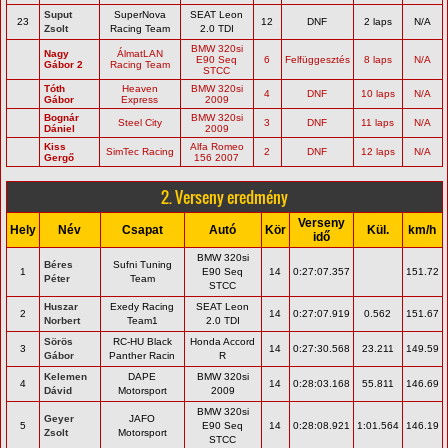
Suput
SuperNova
SEAT Leon
23
12
DNF
2 laps
N/A
Zsolt
Racing Team
2.0 TDI
BMW 320si
Nagy
ÁlmatLAN
E90 Seq
6
Felfüggesztés
8 laps
N/A
Gábor 2
Racing Team
STCC
Tóth
Heaven
BMW 320si
4
DNF
10 laps
N/A
Gábor
Express
2009
Bognár
BMW 320si
Steel City
3
DNF
11 laps
N/A
Dániel
2009
Kiss
Alfa Romeo
SimTec Racing
2
DNF
12 laps
N/A
Gergő
156 2007
2. Verseny eredmény
Verseny
Hely
Név
Csapat
Autó
Kör
Kül.
km/h
idő
BMW 320si
Béres
Sufni Tuning
1
E90 Seq
14
0:27:07.357
151.72
Péter
Team
STCC
Huszar
Exedy Racing
SEAT Leon
2
14
0:27:07.919
0.562
151.67
Norbert
Team1
2.0 TDI
Sörös
RC-HU Black
Honda Accord
3
14
0:27:30.568
23.211
149.59
Gábor
Panther Racin
R
Kelemen
DAPE
BMW 320si
4
14
0:28:03.168
55.811
146.69
Dávid
Motorsport
2009
BMW 320si
Geyer
JAFO
5
E90 Seq
14
0:28:08.921
1:01.564
146.19
Zsolt
Motorsport
STCC