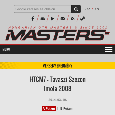
HU
/
EN
R
I
A
S
T
E
R
S
©
S
I
N
C
E
2
1
H
U
N
G
A
A
N
G
T
R
M
0
0
VERSENY EREDMÉNY
HTCM7 - Tavaszi Szezon
Imola 2008
2014. 03. 19.
A Futam
|
B Futam