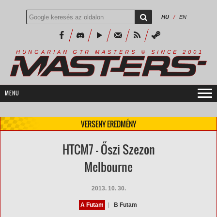
HU
/
EN
R
I
A
S
T
E
R
S
©
S
I
N
C
E
2
1
H
U
N
G
A
A
N
G
T
R
M
0
0
VERSENY EREDMÉNY
HTCM7 - Őszi Szezon
Melbourne
2013. 10. 30.
A Futam
|
B Futam