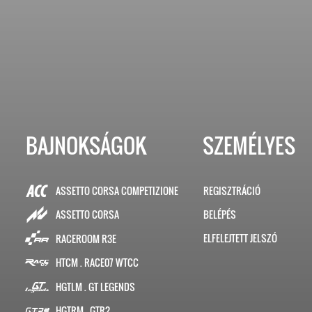
BAJNOKSÁGOK
SZEMÉLYES
ASSETTO CORSA COMPETIZIONE
REGISZTRÁCIÓ
BELÉPÉS
ASSETTO CORSA
ELFELEJTETT JELSZÓ
RACEROOM R3E
HTCM . RACE07 WTCC
HGTLM . GT LEGENDS
HGTRM . GTR2