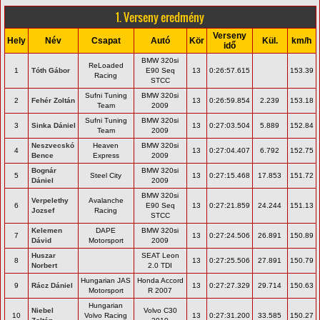
1. Verseny eredmény
Verseny
Hely
Név
Csapat
Autó
Kör
Kül.
km/h
idő
BMW 320si
ReLoaded
1
Tóth Gábor
E90 Seq
13
0:26:57.615
153.39
Racing
STCC
Sufni Tuning
BMW 320si
2
Fehér Zoltán
13
0:26:59.854
2.239
153.18
Team
2009
Sufni Tuning
BMW 320si
3
Sinka Dániel
13
0:27:03.504
5.889
152.84
Team
2009
Neszvecskó
Heaven
BMW 320si
4
13
0:27:04.407
6.792
152.75
Bence
Express
2009
Bognár
BMW 320si
5
Steel City
13
0:27:15.468
17.853
151.72
Dániel
2009
BMW 320si
Verpelethy
Avalanche
6
E90 Seq
13
0:27:21.859
24.244
151.13
Jozsef
Racing
STCC
Kelemen
DAPE
BMW 320si
7
13
0:27:24.506
26.891
150.89
Dávid
Motorsport
2009
Huszar
SEAT Leon
8
13
0:27:25.506
27.891
150.79
Norbert
2.0 TDI
Hungarian JAS
Honda Accord
9
Rácz Dániel
13
0:27:27.329
29.714
150.63
Motorsport
R 2007
Hungarian
Niebel
Volvo C30
10
Volvo Racing
13
0:27:31.200
33.585
150.27