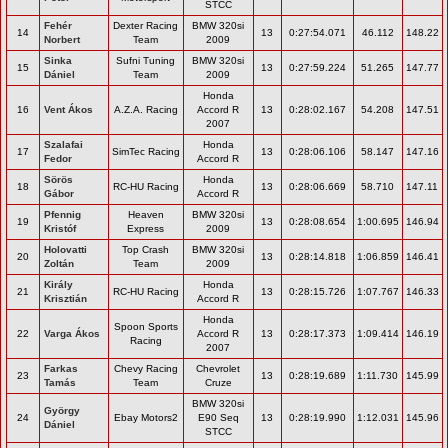
STCC
Fehér
Dexter Racing
BMW 320si
14
13
0:27:54.071
46.112
148.22
Norbert
Team
2009
Sinka
Sufni Tuning
BMW 320si
15
13
0:27:59.224
51.265
147.77
Dániel
Team
2009
Honda
16
Vent Ákos
A.Z.A. Racing
Accord R
13
0:28:02.167
54.208
147.51
2007
Szalafai
Honda
17
SimTec Racing
13
0:28:06.106
58.147
147.16
Fedor
Accord R
Sörös
Honda
18
RC-HU Racing
13
0:28:06.669
58.710
147.11
Gábor
Accord R
Pfennig
Heaven
BMW 320si
19
13
0:28:08.654
1:00.695
146.94
Kristóf
Express
2009
Holovatti
Top Crash
BMW 320si
20
13
0:28:14.818
1:06.859
146.41
Zoltán
Team
2009
Király
Honda
21
RC-HU Racing
13
0:28:15.726
1:07.767
146.33
Krisztián
Accord R
Honda
Spoon Sports
22
Varga Ákos
Accord R
13
0:28:17.373
1:09.414
146.19
Racing
2007
Farkas
Chevy Racing
Chevrolet
23
13
0:28:19.689
1:11.730
145.99
Tamás
Team
Cruze
BMW 320si
György
24
Ebay Motors2
E90 Seq
13
0:28:19.990
1:12.031
145.96
Dániel
STCC