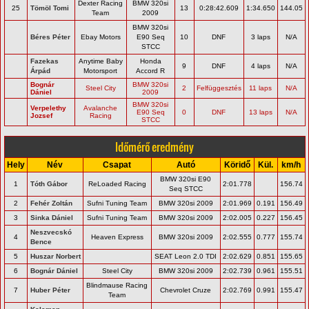
Dexter Racing
BMW 320si
25
Tömöl Tomi
13
0:28:42.609
1:34.650
144.05
Team
2009
BMW 320si
Béres Péter
Ebay Motors
E90 Seq
10
DNF
3 laps
N/A
STCC
Fazekas
Anytime Baby
Honda
9
DNF
4 laps
N/A
Árpád
Motorsport
Accord R
Bognár
BMW 320si
Steel City
2
Felfüggesztés
11 laps
N/A
Dániel
2009
BMW 320si
Verpelethy
Avalanche
E90 Seq
0
DNF
13 laps
N/A
Jozsef
Racing
STCC
Időmérő eredmény
Hely
Név
Csapat
Autó
Köridő
Kül.
km/h
BMW 320si E90
1
Tóth Gábor
ReLoaded Racing
2:01.778
156.74
Seq STCC
2
Fehér Zoltán
Sufni Tuning Team
BMW 320si 2009
2:01.969
0.191
156.49
3
Sinka Dániel
Sufni Tuning Team
BMW 320si 2009
2:02.005
0.227
156.45
Neszvecskó
4
Heaven Express
BMW 320si 2009
2:02.555
0.777
155.74
Bence
5
Huszar Norbert
SEAT Leon 2.0 TDI
2:02.629
0.851
155.65
6
Bognár Dániel
Steel City
BMW 320si 2009
2:02.739
0.961
155.51
Blindmause Racing
7
Huber Péter
Chevrolet Cruze
2:02.769
0.991
155.47
Team