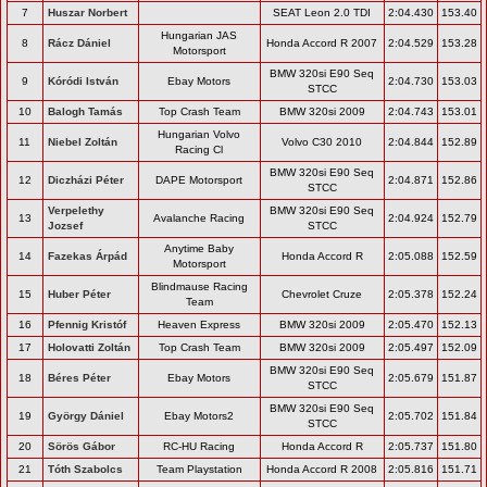
7
Huszar Norbert
SEAT Leon 2.0 TDI
2:04.430
153.40
Hungarian JAS
8
Rácz Dániel
Honda Accord R 2007
2:04.529
153.28
Motorsport
BMW 320si E90 Seq
9
Kóródi István
Ebay Motors
2:04.730
153.03
STCC
10
Balogh Tamás
Top Crash Team
BMW 320si 2009
2:04.743
153.01
Hungarian Volvo
11
Niebel Zoltán
Volvo C30 2010
2:04.844
152.89
Racing Cl
BMW 320si E90 Seq
12
Diczházi Péter
DAPE Motorsport
2:04.871
152.86
STCC
Verpelethy
BMW 320si E90 Seq
13
Avalanche Racing
2:04.924
152.79
Jozsef
STCC
Anytime Baby
14
Fazekas Árpád
Honda Accord R
2:05.088
152.59
Motorsport
Blindmause Racing
15
Huber Péter
Chevrolet Cruze
2:05.378
152.24
Team
16
Pfennig Kristóf
Heaven Express
BMW 320si 2009
2:05.470
152.13
17
Holovatti Zoltán
Top Crash Team
BMW 320si 2009
2:05.497
152.09
BMW 320si E90 Seq
18
Béres Péter
Ebay Motors
2:05.679
151.87
STCC
BMW 320si E90 Seq
19
György Dániel
Ebay Motors2
2:05.702
151.84
STCC
20
Sörös Gábor
RC-HU Racing
Honda Accord R
2:05.737
151.80
21
Tóth Szabolcs
Team Playstation
Honda Accord R 2008
2:05.816
151.71