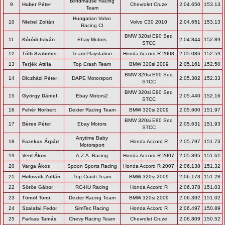
Blindmause Racing
9
Huber Péter
Chevrolet Cruze
2:04.650
153.13
Team
Hungarian Volvo
10
Niebel Zoltán
Volvo C30 2010
2:04.651
153.13
Racing Cl
BMW 320si E90 Seq
11
Kóródi István
Ebay Motors
2:04.844
152.89
STCC
12
Tóth Szabolcs
Team Playstation
Honda Accord R 2008
2:05.086
152.59
13
Terjék Attila
Top Crash Team
BMW 320si 2009
2:05.161
152.50
BMW 320si E90 Seq
14
Diczházi Péter
DAPE Motorsport
2:05.302
152.33
STCC
BMW 320si E90 Seq
15
György Dániel
Ebay Motors2
2:05.440
152.16
STCC
16
Fehér Norbert
Dexter Racing Team
BMW 320si 2009
2:05.600
151.97
BMW 320si E90 Seq
17
Béres Péter
Ebay Motors
2:05.631
151.93
STCC
Anytime Baby
18
Fazekas Árpád
Honda Accord R
2:05.797
151.73
Motorsport
19
Vent Ákos
A.Z.A. Racing
Honda Accord R 2007
2:05.895
151.61
20
Varga Ákos
Spoon Sports Racing
Honda Accord R 2007
2:06.138
151.32
21
Holovatti Zoltán
Top Crash Team
BMW 320si 2009
2:06.173
151.28
22
Sörös Gábor
RC-HU Racing
Honda Accord R
2:06.378
151.03
23
Tömöl Tomi
Dexter Racing Team
BMW 320si 2009
2:06.392
151.02
24
Szalafai Fedor
SimTec Racing
Honda Accord R
2:06.497
150.89
25
Farkas Tamás
Chevy Racing Team
Chevrolet Cruze
2:06.809
150.52