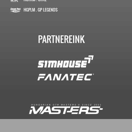
HGPLM . GP LEGENDS
PARTNEREINK
R
I
A
S
T
E
R
S
©
S
I
N
C
E
2
1
H
U
N
G
A
A
N
G
T
R
M
0
0
FACEBOOK.COM/GTRMASTERS