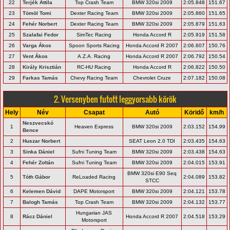
22
Terjék Attila
Top Crash Team
BMW 320si 2009
2:05.848
151.67
23
Tömöl Tomi
Dexter Racing Team
BMW 320si 2009
2:05.860
151.65
24
Fehér Norbert
Dexter Racing Team
BMW 320si 2009
2:05.879
151.63
25
Szalafai Fedor
SimTec Racing
Honda Accord R
2:05.919
151.58
26
Varga Ákos
Spoon Sports Racing
Honda Accord R 2007
2:06.607
150.76
27
Vent Ákos
A.Z.A. Racing
Honda Accord R 2007
2:06.792
150.54
28
Király Krisztián
RC-HU Racing
Honda Accord R
2:06.822
150.50
29
Farkas Tamás
Chevy Racing Team
Chevrolet Cruze
2:07.182
150.08
2. Versenyben futott leggyorsabb körök
Hely
Név
Csapat
Autó
Köridő
km/h
Neszvecskó
1
Heaven Express
BMW 320si 2009
2:03.152
154.99
Bence
2
Huszar Norbert
SEAT Leon 2.0 TDI
2:03.435
154.63
3
Sinka Dániel
Sufni Tuning Team
BMW 320si 2009
2:03.438
154.63
4
Fehér Zoltán
Sufni Tuning Team
BMW 320si 2009
2:04.015
153.91
BMW 320si E90 Seq
5
Tóth Gábor
ReLoaded Racing
2:04.089
153.82
STCC
6
Kelemen Dávid
DAPE Motorsport
BMW 320si 2009
2:04.121
153.78
7
Balogh Tamás
Top Crash Team
BMW 320si 2009
2:04.132
153.77
Hungarian JAS
8
Rácz Dániel
Honda Accord R 2007
2:04.518
153.29
Motorsport