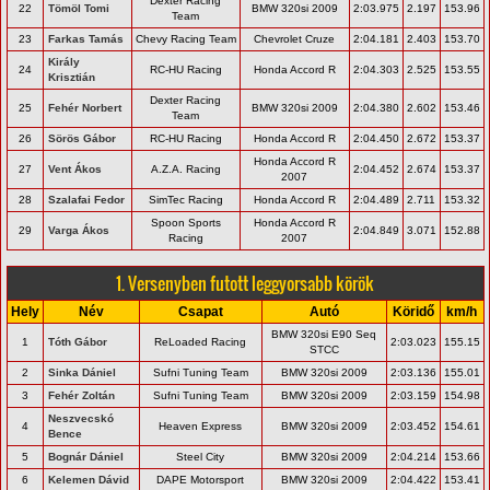
Dexter Racing
22
Tömöl Tomi
BMW 320si 2009
2:03.975
2.197
153.96
Team
23
Farkas Tamás
Chevy Racing Team
Chevrolet Cruze
2:04.181
2.403
153.70
Király
24
RC-HU Racing
Honda Accord R
2:04.303
2.525
153.55
Krisztián
Dexter Racing
25
Fehér Norbert
BMW 320si 2009
2:04.380
2.602
153.46
Team
26
Sörös Gábor
RC-HU Racing
Honda Accord R
2:04.450
2.672
153.37
Honda Accord R
27
Vent Ákos
A.Z.A. Racing
2:04.452
2.674
153.37
2007
28
Szalafai Fedor
SimTec Racing
Honda Accord R
2:04.489
2.711
153.32
Spoon Sports
Honda Accord R
29
Varga Ákos
2:04.849
3.071
152.88
Racing
2007
1. Versenyben futott leggyorsabb körök
Hely
Név
Csapat
Autó
Köridő
km/h
BMW 320si E90 Seq
1
Tóth Gábor
ReLoaded Racing
2:03.023
155.15
STCC
2
Sinka Dániel
Sufni Tuning Team
BMW 320si 2009
2:03.136
155.01
3
Fehér Zoltán
Sufni Tuning Team
BMW 320si 2009
2:03.159
154.98
Neszvecskó
4
Heaven Express
BMW 320si 2009
2:03.452
154.61
Bence
5
Bognár Dániel
Steel City
BMW 320si 2009
2:04.214
153.66
6
Kelemen Dávid
DAPE Motorsport
BMW 320si 2009
2:04.422
153.41