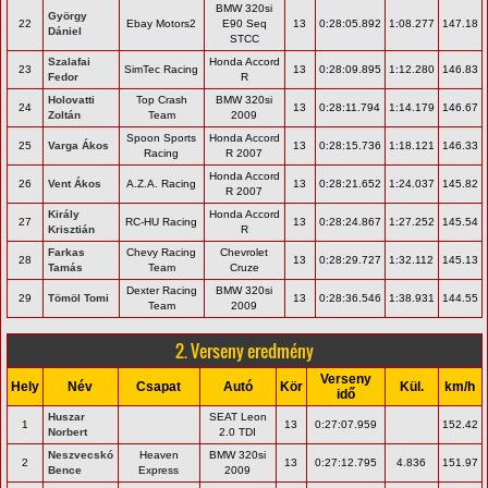
BMW 320si
György
22
Ebay Motors2
E90 Seq
13
0:28:05.892
1:08.277
147.18
Dániel
STCC
Szalafai
Honda Accord
23
SimTec Racing
13
0:28:09.895
1:12.280
146.83
Fedor
R
Holovatti
Top Crash
BMW 320si
24
13
0:28:11.794
1:14.179
146.67
Zoltán
Team
2009
Spoon Sports
Honda Accord
25
Varga Ákos
13
0:28:15.736
1:18.121
146.33
Racing
R 2007
Honda Accord
26
Vent Ákos
A.Z.A. Racing
13
0:28:21.652
1:24.037
145.82
R 2007
Király
Honda Accord
27
RC-HU Racing
13
0:28:24.867
1:27.252
145.54
Krisztián
R
Farkas
Chevy Racing
Chevrolet
28
13
0:28:29.727
1:32.112
145.13
Tamás
Team
Cruze
Dexter Racing
BMW 320si
29
Tömöl Tomi
13
0:28:36.546
1:38.931
144.55
Team
2009
2. Verseny eredmény
Verseny
Hely
Név
Csapat
Autó
Kör
Kül.
km/h
idő
Huszar
SEAT Leon
1
13
0:27:07.959
152.42
Norbert
2.0 TDI
Neszvecskó
Heaven
BMW 320si
2
13
0:27:12.795
4.836
151.97
Bence
Express
2009