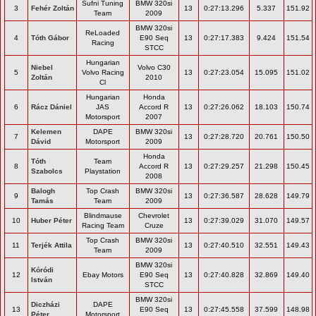
Sufni Tuning
BMW 320si
3
Fehér Zoltán
13
0:27:13.296
5.337
151.92
Team
2009
BMW 320si
ReLoaded
4
Tóth Gábor
E90 Seq
13
0:27:17.383
9.424
151.54
Racing
STCC
Hungarian
Niebel
Volvo C30
5
Volvo Racing
13
0:27:23.054
15.095
151.02
Zoltán
2010
Cl
Hungarian
Honda
6
Rácz Dániel
JAS
Accord R
13
0:27:26.062
18.103
150.74
Motorsport
2007
Kelemen
DAPE
BMW 320si
7
13
0:27:28.720
20.761
150.50
Dávid
Motorsport
2009
Honda
Tóth
Team
8
Accord R
13
0:27:29.257
21.298
150.45
Szabolcs
Playstation
2008
Balogh
Top Crash
BMW 320si
9
13
0:27:36.587
28.628
149.79
Tamás
Team
2009
Blindmause
Chevrolet
10
Huber Péter
13
0:27:39.029
31.070
149.57
Racing Team
Cruze
Top Crash
BMW 320si
11
Terjék Attila
13
0:27:40.510
32.551
149.43
Team
2009
BMW 320si
Kóródi
12
Ebay Motors
E90 Seq
13
0:27:40.828
32.869
149.40
István
STCC
BMW 320si
Diczházi
DAPE
13
E90 Seq
13
0:27:45.558
37.599
148.98
Péter
Motorsport