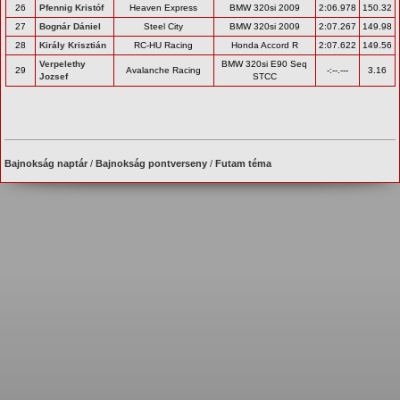
26
Pfennig Kristóf
Heaven Express
BMW 320si 2009
2:06.978
150.32
27
Bognár Dániel
Steel City
BMW 320si 2009
2:07.267
149.98
28
Király Krisztián
RC-HU Racing
Honda Accord R
2:07.622
149.56
Verpelethy
BMW 320si E90 Seq
29
Avalanche Racing
-:--.---
3.16
Jozsef
STCC
Bajnokság naptár
/
Bajnokság pontverseny
/
Futam téma