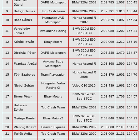
Kelemen
8
DAPE Motorsport
BMW 320si 2009
2:02.785
1.007
155.45
Dávid
9
Balogh Tamás
Top Crash Team
BMW 320si 2009
2:02.791
1.013
155.44
Hungarian JAS
Honda Accord R
10
Rácz Dániel
2:02.875
1.097
155.34
Motorsport
2007
Verpelethy
BMW 320si E90
11
Avalanche Racing
2:02.980
1.202
155.21
Jozsef
Seq STCC
BMW 320si E90
12
Kóródi István
Ebay Motors
2:02.990
1.212
155.19
Seq STCC
BMW 320si E90
13
Diczházi Péter
DAPE Motorsport
2:03.248
1.470
154.87
Seq STCC
Anytime Baby
14
Fazekas Árpád
Honda Accord R
2:03.368
1.590
154.72
Motorsport
Honda Accord R
15
Tóth Szabolcs
Team Playstation
2:03.379
1.601
154.70
2008
Hungarian Volvo
16
Niebel Zoltán
Volvo C30 2010
2:03.439
1.661
154.63
Racing Cl
BMW 320si E90
17
Béres Péter
Ebay Motors
2:03.487
1.709
154.57
Seq STCC
Holovatti
18
Top Crash Team
BMW 320si 2009
2:03.630
1.852
154.39
Zoltán
BMW 320si E90
19
György Dániel
Ebay Motors2
2:03.840
2.062
154.13
Seq STCC
20
Pfennig Kristóf
Heaven Express
BMW 320si 2009
2:03.888
2.110
154.07
21
Terjék Attila
Top Crash Team
BMW 320si 2009
2:03.909
2.131
154.04