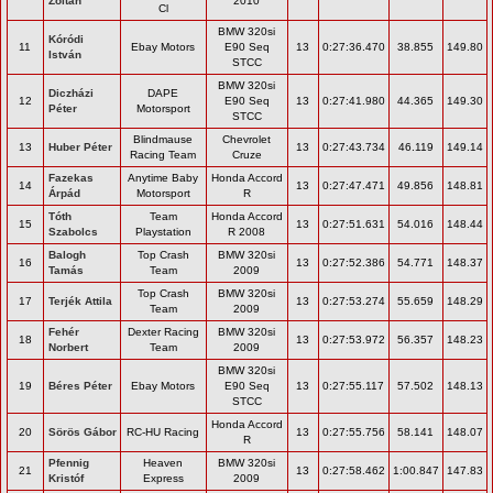
Zoltán
2010
Cl
BMW 320si
Kóródi
11
Ebay Motors
E90 Seq
13
0:27:36.470
38.855
149.80
István
STCC
BMW 320si
Diczházi
DAPE
12
E90 Seq
13
0:27:41.980
44.365
149.30
Péter
Motorsport
STCC
Blindmause
Chevrolet
13
Huber Péter
13
0:27:43.734
46.119
149.14
Racing Team
Cruze
Fazekas
Anytime Baby
Honda Accord
14
13
0:27:47.471
49.856
148.81
Árpád
Motorsport
R
Tóth
Team
Honda Accord
15
13
0:27:51.631
54.016
148.44
Szabolcs
Playstation
R 2008
Balogh
Top Crash
BMW 320si
16
13
0:27:52.386
54.771
148.37
Tamás
Team
2009
Top Crash
BMW 320si
17
Terjék Attila
13
0:27:53.274
55.659
148.29
Team
2009
Fehér
Dexter Racing
BMW 320si
18
13
0:27:53.972
56.357
148.23
Norbert
Team
2009
BMW 320si
19
Béres Péter
Ebay Motors
E90 Seq
13
0:27:55.117
57.502
148.13
STCC
Honda Accord
20
Sörös Gábor
RC-HU Racing
13
0:27:55.756
58.141
148.07
R
Pfennig
Heaven
BMW 320si
21
13
0:27:58.462
1:00.847
147.83
Kristóf
Express
2009