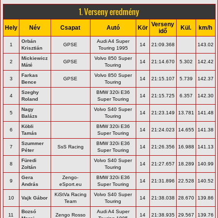
1. Verseny eredmény
Verseny
Hely
Név
Csapat
Autó
Kör
Kül.
km/h
idő
Orbán
Audi A4 Super
1
GPSE
14
21:09.368
143.02
Krisztián
Touring 1995
Mickiewicz
Volvo 850 Super
2
GPSE
14
21:14.670
5.302
142.42
Máté
Touring
Farkas
Volvo 850 Super
3
GPSE
14
21:15.107
5.739
142.37
Bence
Touring
Szeghy
BMW 320i E36
4
14
21:15.725
6.357
142.30
Roland
Super Touring
Nagy
Volvo S40 Super
5
14
21:23.149
13.781
141.48
Balázs
Touring
Köbli
BMW 320i E36
6
14
21:24.023
14.655
141.38
Tamás
Super Touring
Szummer
BMW 320i E36
7
SsS Racing
14
21:26.356
16.988
141.13
Péter
Super Touring
Füredi
Volvo S40 Super
8
14
21:27.657
18.289
140.99
Zoltán
Touring
Gera
Zengo-
BMW 320i E36
9
14
21:31.896
22.528
140.52
András
eSport.eu
Super Touring
KiStVa Racing
Volvo S40 Super
10
Vajk Gábor
14
21:38.038
28.670
139.86
Team
Touring
Bozsó
Audi A4 Super
11
Zengo Rosso
14
21:38.935
29.567
139.76