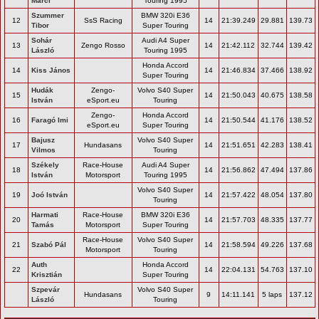
Marci
Touring 1995
Szummer
BMW 320i E36
12
SsS Racing
14
21:39.249
29.881
139.73
Tibor
Super Touring
Sohár
Audi A4 Super
13
Zengo Rosso
14
21:42.112
32.744
139.42
László
Touring 1995
Honda Accord
14
Kiss János
14
21:46.834
37.466
138.92
Super Touring
Hudák
Zengo-
Volvo S40 Super
15
14
21:50.043
40.675
138.58
István
eSport.eu
Touring
Zengo-
Honda Accord
16
Faragó Imi
14
21:50.544
41.176
138.52
eSport.eu
Super Touring
Bajusz
Volvo S40 Super
17
Hundasans
14
21:51.651
42.283
138.41
Vilmos
Touring
Székely
Race-House
Audi A4 Super
18
14
21:56.862
47.494
137.86
István
Motorsport
Touring 1995
Volvo S40 Super
19
Joó István
14
21:57.422
48.054
137.80
Touring
Harmati
Race-House
BMW 320i E36
20
14
21:57.703
48.335
137.77
Tamás
Motorsport
Super Touring
Race-House
Volvo S40 Super
21
Szabó Pál
14
21:58.594
49.226
137.68
Motorsport
Touring
Auth
Honda Accord
22
14
22:04.131
54.763
137.10
Krisztián
Super Touring
Szpevár
Volvo S40 Super
Hundasans
9
14:11.141
5 laps
137.12
László
Touring