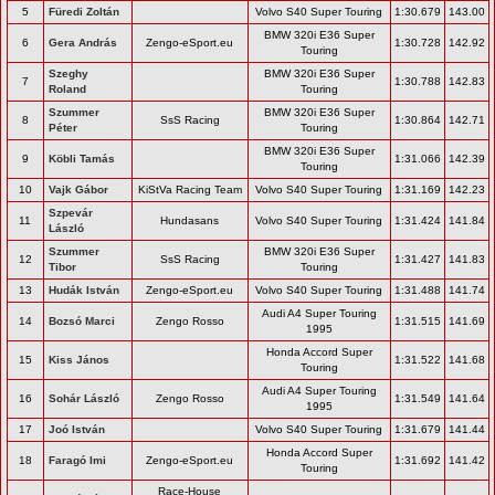
5
Füredi Zoltán
Volvo S40 Super Touring
1:30.679
143.00
BMW 320i E36 Super
6
Gera András
Zengo-eSport.eu
1:30.728
142.92
Touring
Szeghy
BMW 320i E36 Super
7
1:30.788
142.83
Roland
Touring
Szummer
BMW 320i E36 Super
8
SsS Racing
1:30.864
142.71
Péter
Touring
BMW 320i E36 Super
9
Köbli Tamás
1:31.066
142.39
Touring
10
Vajk Gábor
KiStVa Racing Team
Volvo S40 Super Touring
1:31.169
142.23
Szpevár
11
Hundasans
Volvo S40 Super Touring
1:31.424
141.84
László
Szummer
BMW 320i E36 Super
12
SsS Racing
1:31.427
141.83
Tibor
Touring
13
Hudák István
Zengo-eSport.eu
Volvo S40 Super Touring
1:31.488
141.74
Audi A4 Super Touring
14
Bozsó Marci
Zengo Rosso
1:31.515
141.69
1995
Honda Accord Super
15
Kiss János
1:31.522
141.68
Touring
Audi A4 Super Touring
16
Sohár László
Zengo Rosso
1:31.549
141.64
1995
17
Joó István
Volvo S40 Super Touring
1:31.679
141.44
Honda Accord Super
18
Faragó Imi
Zengo-eSport.eu
1:31.692
141.42
Touring
Race-House