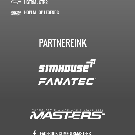
HGTRM . GTR2
HGPLM . GP LEGENDS
PARTNEREINK
R
I
A
S
T
E
R
S
©
S
I
N
C
E
2
1
H
U
N
G
A
A
N
G
T
R
M
0
0
FACEBOOK.COM/GTRMASTERS