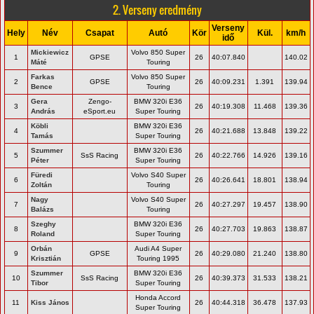
2. Verseny eredmény
Verseny
Hely
Név
Csapat
Autó
Kör
Kül.
km/h
idő
Mickiewicz
Volvo 850 Super
1
GPSE
26
40:07.840
140.02
Máté
Touring
Farkas
Volvo 850 Super
2
GPSE
26
40:09.231
1.391
139.94
Bence
Touring
Gera
Zengo-
BMW 320i E36
3
26
40:19.308
11.468
139.36
András
eSport.eu
Super Touring
Köbli
BMW 320i E36
4
26
40:21.688
13.848
139.22
Tamás
Super Touring
Szummer
BMW 320i E36
5
SsS Racing
26
40:22.766
14.926
139.16
Péter
Super Touring
Füredi
Volvo S40 Super
6
26
40:26.641
18.801
138.94
Zoltán
Touring
Nagy
Volvo S40 Super
7
26
40:27.297
19.457
138.90
Balázs
Touring
Szeghy
BMW 320i E36
8
26
40:27.703
19.863
138.87
Roland
Super Touring
Orbán
Audi A4 Super
9
GPSE
26
40:29.080
21.240
138.80
Krisztián
Touring 1995
Szummer
BMW 320i E36
10
SsS Racing
26
40:39.373
31.533
138.21
Tibor
Super Touring
Honda Accord
11
Kiss János
26
40:44.318
36.478
137.93
Super Touring