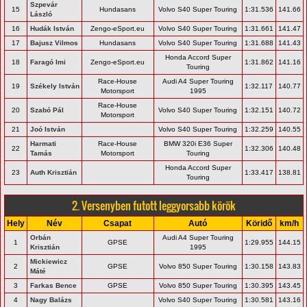
Szpevár
15
Hundasans
Volvo S40 Super Touring
1:31.536
141.66
László
16
Hudák István
Zengo-eSport.eu
Volvo S40 Super Touring
1:31.661
141.47
17
Bajusz Vilmos
Hundasans
Volvo S40 Super Touring
1:31.688
141.43
Honda Accord Super
18
Faragó Imi
Zengo-eSport.eu
1:31.862
141.16
Touring
Race-House
Audi A4 Super Touring
19
Székely István
1:32.117
140.77
Motorsport
1995
Race-House
20
Szabó Pál
Volvo S40 Super Touring
1:32.151
140.72
Motorsport
21
Joó István
Volvo S40 Super Touring
1:32.259
140.55
Harmati
Race-House
BMW 320i E36 Super
22
1:32.306
140.48
Tamás
Motorsport
Touring
Honda Accord Super
23
Auth Krisztián
1:33.417
138.81
Touring
2. Versenyben futott leggyorsabb körök
Hely
Név
Csapat
Autó
Köridő
km/h
Orbán
Audi A4 Super Touring
1
GPSE
1:29.955
144.15
Krisztián
1995
Mickiewicz
2
GPSE
Volvo 850 Super Touring
1:30.158
143.83
Máté
3
Farkas Bence
GPSE
Volvo 850 Super Touring
1:30.395
143.45
4
Nagy Balázs
Volvo S40 Super Touring
1:30.581
143.16