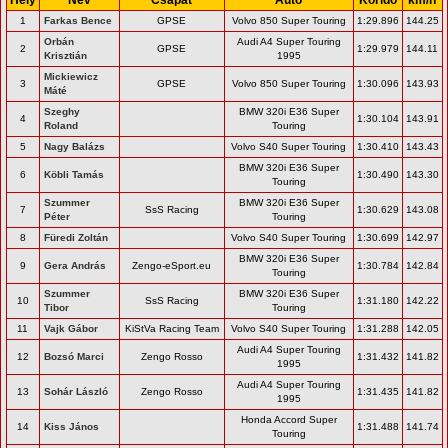
1
Farkas Bence
GPSE
Volvo 850 Super Touring
1:29.896
144.25
Orbán
Audi A4 Super Touring
2
GPSE
1:29.979
144.11
Krisztián
1995
Mickiewicz
3
GPSE
Volvo 850 Super Touring
1:30.096
143.93
Máté
Szeghy
BMW 320i E36 Super
4
1:30.104
143.91
Roland
Touring
5
Nagy Balázs
Volvo S40 Super Touring
1:30.410
143.43
BMW 320i E36 Super
6
Köbli Tamás
1:30.490
143.30
Touring
Szummer
BMW 320i E36 Super
7
SsS Racing
1:30.629
143.08
Péter
Touring
8
Füredi Zoltán
Volvo S40 Super Touring
1:30.699
142.97
BMW 320i E36 Super
9
Gera András
Zengo-eSport.eu
1:30.784
142.84
Touring
Szummer
BMW 320i E36 Super
10
SsS Racing
1:31.180
142.22
Tibor
Touring
11
Vajk Gábor
KiStVa Racing Team
Volvo S40 Super Touring
1:31.288
142.05
Audi A4 Super Touring
12
Bozsó Marci
Zengo Rosso
1:31.432
141.82
1995
Audi A4 Super Touring
13
Sohár László
Zengo Rosso
1:31.435
141.82
1995
Honda Accord Super
14
Kiss János
1:31.488
141.74
Touring