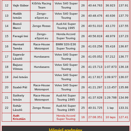
KiStVa Racing
Volvo S40 Super
12
Vajk Gábor
26
40:44.763
36.923
137.91
Team
Touring
Hudák
Zengo-
Volvo S40 Super
13
26
40:48.476
40.636
137.70
István
eSport.eu
Touring
Bozsó
Audi A4 Super
14
Zengo Rosso
26
40:51.010
43.170
137.55
Marci
Touring 1995
Zengo-
Honda Accord
15
Faragó Imi
26
40:56.819
48.979
137.23
eSport.eu
Super Touring
Harmati
Race-House
BMW 320i E36
16
26
41:03.258
55.418
136.87
Tamás
Motorsport
Super Touring
Szpevár
Volvo S40 Super
17
Hundasans
26
41:05.052
57.212
136.77
László
Touring
Bajusz
Volvo S40 Super
18
Hundasans
26
41:15.713
1:07.873
136.18
Vilmos
Touring
Volvo S40 Super
19
Joó István
26
41:17.817
1:09.977
136.07
Touring
Race-House
Volvo S40 Super
20
Szabó Pál
26
41:21.297
1:13.457
135.88
Motorsport
Touring
Székely
Race-House
Audi A4 Super
21
26
41:37.628
1:29.788
134.99
István
Motorsport
Touring 1995
Sohár
Audi A4 Super
22
Zengo Rosso
25
40:31.725
1 lap
133.31
László
Touring 1995
Auth
Honda Accord
16
27:08.351
10 laps
127.41
Krisztián
Super Touring
Időmérő eredmény