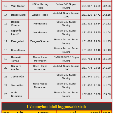
KiStVa Racing
Volvo S40 Super
13
Vajk Gábor
1:31.087
1.339
142.36
Team
Touring
Audi A4 Super Touring
14
Bozsó Marci
Zengo Rosso
1:31.220
1.472
142.15
1995
Bajusz
Volvo S40 Super
15
Hundasans
1:31.432
1.684
141.82
Vilmos
Touring
Szpevár
Volvo S40 Super
16
Hundasans
1:31.618
1.870
141.54
László
Touring
Honda Accord Super
17
Faragó Imi
Zengo-eSport.eu
1:31.674
1.926
141.45
Touring
Honda Accord Super
18
Kiss János
1:31.688
1.940
141.43
Touring
Harmati
Race-House
BMW 320i E36 Super
19
1:31.714
1.966
141.39
Tamás
Motorsport
Touring
Székely
Race-House
Audi A4 Super Touring
20
1:31.776
2.028
141.29
István
Motorsport
1995
Volvo S40 Super
21
Joó István
1:31.845
2.097
141.19
Touring
Race-House
Volvo S40 Super
22
Szabó Pál
1:31.936
2.188
141.05
Motorsport
Touring
Auth
Honda Accord Super
23
1:32.826
3.078
139.69
Krisztián
Touring
1. Versenyben futott leggyorsabb körök
Hely
Név
Csapat
Autó
Köridő
km/h