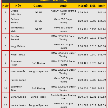
Hely
Név
Csapat
Autó
Köridő
Kül.
km/h
Orbán
Audi A4 Super Touring
1
GPSE
1:29.748
144.48
Krisztián
1995
Farkas
Volvo 850 Super
2
GPSE
1:29.830
0.082
144.35
Bence
Touring
Mickiewicz
Volvo 850 Super
3
GPSE
1:29.901
0.153
144.24
Máté
Touring
Szeghy
BMW 320i E36 Super
4
1:30.060
0.312
143.98
Roland
Touring
Volvo S40 Super
5
Nagy Balázs
1:30.263
0.515
143.66
Touring
BMW 320i E36 Super
6
Köbli Tamás
1:30.388
0.640
143.46
Touring
Szummer
BMW 320i E36 Super
7
SsS Racing
1:30.421
0.673
143.41
Péter
Touring
BMW 320i E36 Super
8
Gera András
Zengo-eSport.eu
1:30.597
0.849
143.13
Touring
Volvo S40 Super
9
Füredi Zoltán
1:30.686
0.938
142.99
Touring
Szummer
BMW 320i E36 Super
10
SsS Racing
1:30.736
0.988
142.91
Tibor
Touring
Audi A4 Super Touring
11
Sohár László
Zengo Rosso
1:30.979
1.231
142.53
1995
Volvo S40 Super
12
Hudák István
Zengo-eSport.eu
1:31.065
1.317
142.39
Touring