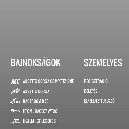
BAJNOKSÁGOK
SZEMÉLYES
ASSETTO CORSA COMPETIZIONE
REGISZTRÁCIÓ
BELÉPÉS
ASSETTO CORSA
ELFELEJTETT JELSZÓ
RACEROOM R3E
HTCM . RACE07 WTCC
HGTLM . GT LEGENDS