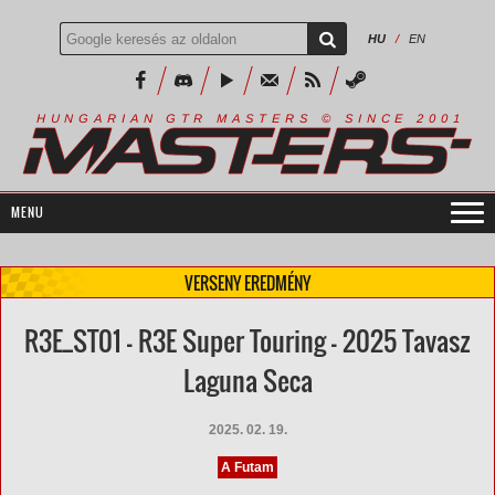
HU
/
EN
R
I
A
S
T
E
R
S
©
S
I
N
C
E
2
1
H
U
N
G
A
A
N
G
T
R
M
0
0
VERSENY EREDMÉNY
R3E_ST01 - R3E Super Touring - 2025 Tavasz
Laguna Seca
2025. 02. 19.
A Futam