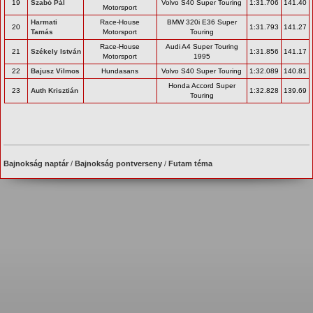
19
Szabó Pál
Volvo S40 Super Touring
1:31.706
141.40
Motorsport
Harmati
Race-House
BMW 320i E36 Super
20
1:31.793
141.27
Tamás
Motorsport
Touring
Race-House
Audi A4 Super Touring
21
Székely István
1:31.856
141.17
Motorsport
1995
22
Bajusz Vilmos
Hundasans
Volvo S40 Super Touring
1:32.089
140.81
Honda Accord Super
23
Auth Krisztián
1:32.828
139.69
Touring
Bajnokság naptár
/
Bajnokság pontverseny
/
Futam téma