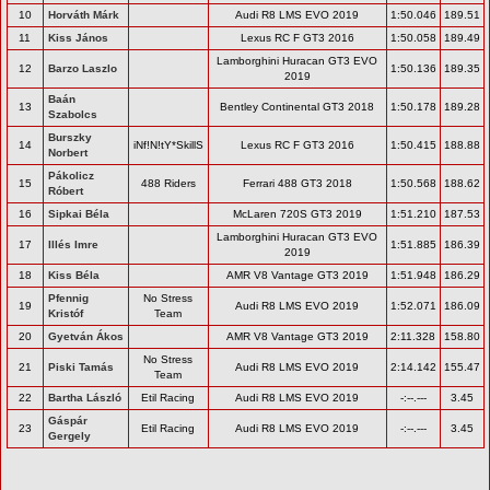
10
Horváth Márk
Audi R8 LMS EVO 2019
1:50.046
189.51
11
Kiss János
Lexus RC F GT3 2016
1:50.058
189.49
Lamborghini Huracan GT3 EVO
12
Barzo Laszlo
1:50.136
189.35
2019
Baán
13
Bentley Continental GT3 2018
1:50.178
189.28
Szabolcs
Burszky
14
iNf!N!tY*SkillS
Lexus RC F GT3 2016
1:50.415
188.88
Norbert
Pákolicz
15
488 Riders
Ferrari 488 GT3 2018
1:50.568
188.62
Róbert
16
Sipkai Béla
McLaren 720S GT3 2019
1:51.210
187.53
Lamborghini Huracan GT3 EVO
17
Illés Imre
1:51.885
186.39
2019
18
Kiss Béla
AMR V8 Vantage GT3 2019
1:51.948
186.29
Pfennig
No Stress
19
Audi R8 LMS EVO 2019
1:52.071
186.09
Kristóf
Team
20
Gyetván Ákos
AMR V8 Vantage GT3 2019
2:11.328
158.80
No Stress
21
Piski Tamás
Audi R8 LMS EVO 2019
2:14.142
155.47
Team
22
Bartha László
Etil Racing
Audi R8 LMS EVO 2019
-:--.---
3.45
Gáspár
23
Etil Racing
Audi R8 LMS EVO 2019
-:--.---
3.45
Gergely