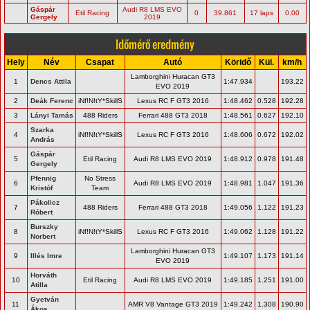
Gáspár
Audi R8 LMS EVO
Etil Racing
0
39.861
17 laps
0.00
Gergely
2019
Időmérő eredmény
Hely
Név
Csapat
Autó
Köridő
Kül.
km/h
Lamborghini Huracan GT3
1
Dencs Attila
1:47.934
193.22
EVO 2019
2
Deák Ferenc
iNf!N!tY*SkillS
Lexus RC F GT3 2016
1:48.462
0.528
192.28
3
Lányi Tamás
488 Riders
Ferrari 488 GT3 2018
1:48.561
0.627
192.10
Szarka
4
iNf!N!tY*SkillS
Lexus RC F GT3 2016
1:48.606
0.672
192.02
András
Gáspár
5
Etil Racing
Audi R8 LMS EVO 2019
1:48.912
0.978
191.48
Gergely
Pfennig
No Stress
6
Audi R8 LMS EVO 2019
1:48.981
1.047
191.36
Kristóf
Team
Pákolicz
7
488 Riders
Ferrari 488 GT3 2018
1:49.056
1.122
191.23
Róbert
Burszky
8
iNf!N!tY*SkillS
Lexus RC F GT3 2016
1:49.062
1.128
191.22
Norbert
Lamborghini Huracan GT3
9
Illés Imre
1:49.107
1.173
191.14
EVO 2019
Horváth
10
Etil Racing
Audi R8 LMS EVO 2019
1:49.185
1.251
191.00
Atilla
Gyetván
11
AMR V8 Vantage GT3 2019
1:49.242
1.308
190.90
Ákos