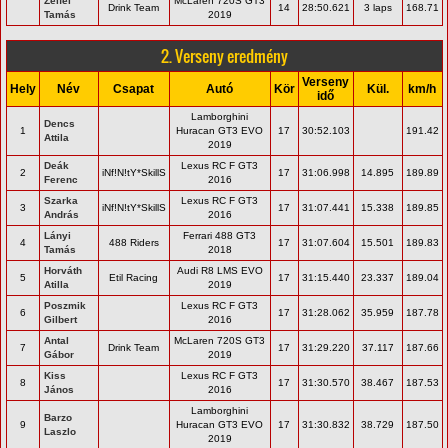
Zelfel
McLaren 720S GT3
Drink Team
14
28:50.621
3 laps
168.71
Tamás
2019
2. Verseny eredmény
Verseny
Hely
Név
Csapat
Autó
Kör
Kül.
km/h
idő
Lamborghini
Dencs
1
Huracan GT3 EVO
17
30:52.103
191.42
Attila
2019
Deák
Lexus RC F GT3
2
iNf!N!tY*SkillS
17
31:06.998
14.895
189.89
Ferenc
2016
Szarka
Lexus RC F GT3
3
iNf!N!tY*SkillS
17
31:07.441
15.338
189.85
András
2016
Lányi
Ferrari 488 GT3
4
488 Riders
17
31:07.604
15.501
189.83
Tamás
2018
Horváth
Audi R8 LMS EVO
5
Etil Racing
17
31:15.440
23.337
189.04
Atilla
2019
Poszmik
Lexus RC F GT3
6
17
31:28.062
35.959
187.78
Gilbert
2016
Antal
McLaren 720S GT3
7
Drink Team
17
31:29.220
37.117
187.66
Gábor
2019
Kiss
Lexus RC F GT3
8
17
31:30.570
38.467
187.53
János
2016
Lamborghini
Barzo
9
Huracan GT3 EVO
17
31:30.832
38.729
187.50
Laszlo
2019