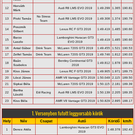
Horváth
12
Audi R8 LMS EVO 2019
1:49.299
1.365
190.81
Márk
No Stress
13
Piski Tamás
Audi R8 LMS EVO 2019
1:49.308
1.374
190.79
Team
Poszmik
14
Lexus RC F GT3 2016
1:49.419
1.485
190.60
Gilbert
Barzo
Lamborghini Huracan GT3
15
1:49.419
1.485
190.60
Laszlo
EVO 2019
16
Antal Gábor
Drink Team
McLaren 720S GT3 2019
1:49.455
1.521
190.53
17
Zelfel Tamás
Drink Team
McLaren 720S GT3 2019
1:49.746
1.812
190.03
Baán
Bentley Continental GT3
18
1:49.812
1.878
189.91
Szabolcs
2018
19
Kiss János
Lexus RC F GT3 2016
1:49.905
1.971
189.75
20
Lóczi János
AMR V8 Vantage GT3 2019
1:50.049
2.115
189.50
21
Sipkai Béla
McLaren 720S GT3 2019
1:50.115
2.181
189.39
Bartha
22
Etil Racing
Audi R8 LMS EVO 2019
1:50.139
2.205
189.35
László
23
Kiss Béla
AMR V8 Vantage GT3 2019
1:50.829
2.895
188.17
1. Versenyben futott leggyorsabb körök
Hely
Név
Csapat
Autó
Köridő
km/h
Lamborghini Huracan GT3 EVO
1
Dencs Attila
1:48.378
192.43
2019