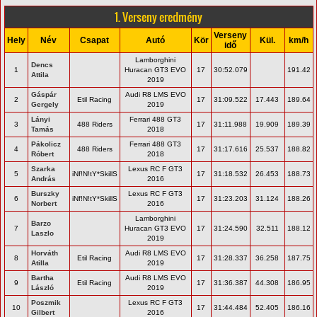
1. Verseny eredmény
Verseny
Hely
Név
Csapat
Autó
Kör
Kül.
km/h
idő
Lamborghini
Dencs
1
Huracan GT3 EVO
17
30:52.079
191.42
Attila
2019
Gáspár
Audi R8 LMS EVO
2
Etil Racing
17
31:09.522
17.443
189.64
Gergely
2019
Lányi
Ferrari 488 GT3
3
488 Riders
17
31:11.988
19.909
189.39
Tamás
2018
Pákolicz
Ferrari 488 GT3
4
488 Riders
17
31:17.616
25.537
188.82
Róbert
2018
Szarka
Lexus RC F GT3
5
iNf!N!tY*SkillS
17
31:18.532
26.453
188.73
András
2016
Burszky
Lexus RC F GT3
6
iNf!N!tY*SkillS
17
31:23.203
31.124
188.26
Norbert
2016
Lamborghini
Barzo
7
Huracan GT3 EVO
17
31:24.590
32.511
188.12
Laszlo
2019
Horváth
Audi R8 LMS EVO
8
Etil Racing
17
31:28.337
36.258
187.75
Atilla
2019
Bartha
Audi R8 LMS EVO
9
Etil Racing
17
31:36.387
44.308
186.95
László
2019
Poszmik
Lexus RC F GT3
10
17
31:44.484
52.405
186.16
Gilbert
2016