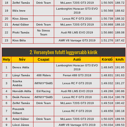
18
Zelfel Tamás
Drink Team
McLaren 720S GT3 2019
1:50.505
188.72
Lamborghini Huracan GT3 EVO
19
Illés Imre
1:50.568
188.62
2019
20
Kiss János
Lexus RC F GT3 2016
1:50.739
188.32
21
Antal Gábor
Drink Team
McLaren 720S GT3 2019
1:50.868
188.10
No Stress
22
Piski Tamás
Audi R8 LMS EVO 2019
1:50.880
188.08
Team
23
Kiss Béla
AMR V8 Vantage GT3 2019
1:51.276
187.42
2. Versenyben futott leggyorsabb körök
Hely
Név
Csapat
Autó
Köridő
km/h
Lamborghini Huracan GT3 EVO
1
Dencs Attila
1:48.645
191.95
2019
2
Lányi Tamás
488 Riders
Ferrari 488 GT3 2018
1:48.831
191.63
Szarka
3
iNf!N!tY*SkillS
Lexus RC F GT3 2016
1:49.032
191.27
András
4
Horváth Atilla
Etil Racing
Audi R8 LMS EVO 2019
1:49.266
190.86
5
Deák Ferenc
iNf!N!tY*SkillS
Lexus RC F GT3 2016
1:49.314
190.78
6
Zelfel Tamás
Drink Team
McLaren 720S GT3 2019
1:49.518
190.42
Poszmik
7
Lexus RC F GT3 2016
1:49.656
190.18
Gilbert
8
Antal Gábor
Drink Team
McLaren 720S GT3 2019
1:50.025
189.55
9
Lóczi János
AMR V8 Vantage GT3 2019
1:50.034
189.53