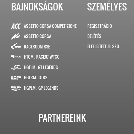
BAJNOKSÁGOK
SZEMÉLYES
ASSETTO CORSA COMPETIZIONE
REGISZTRÁCIÓ
BELÉPÉS
ASSETTO CORSA
ELFELEJTETT JELSZÓ
RACEROOM R3E
HTCM . RACE07 WTCC
HGTLM . GT LEGENDS
HGTRM . GTR2
HGPLM . GP LEGENDS
PARTNEREINK