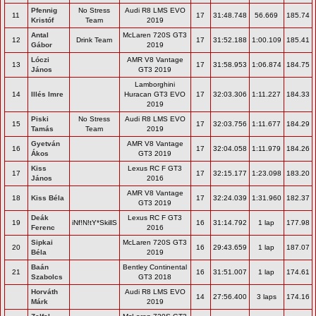
Pfennig
No Stress
Audi R8 LMS EVO
11
17
31:48.748
56.669
185.74
Kristóf
Team
2019
Antal
McLaren 720S GT3
12
Drink Team
17
31:52.188
1:00.109
185.41
Gábor
2019
Lóczi
AMR V8 Vantage
13
17
31:58.953
1:06.874
184.75
János
GT3 2019
Lamborghini
14
Illés Imre
Huracan GT3 EVO
17
32:03.306
1:11.227
184.33
2019
Piski
No Stress
Audi R8 LMS EVO
15
17
32:03.756
1:11.677
184.29
Tamás
Team
2019
Gyetván
AMR V8 Vantage
16
17
32:04.058
1:11.979
184.26
Ákos
GT3 2019
Kiss
Lexus RC F GT3
17
17
32:15.177
1:23.098
183.20
János
2016
AMR V8 Vantage
18
Kiss Béla
17
32:24.039
1:31.960
182.37
GT3 2019
Deák
Lexus RC F GT3
19
iNf!N!tY*SkillS
16
31:14.792
1 lap
177.98
Ferenc
2016
Sipkai
McLaren 720S GT3
20
16
29:43.659
1 lap
187.07
Béla
2019
Baán
Bentley Continental
21
16
31:51.007
1 lap
174.61
Szabolcs
GT3 2018
Horváth
Audi R8 LMS EVO
14
27:56.400
3 laps
174.16
Márk
2019