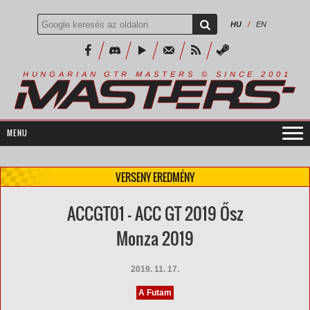
HU
/
EN
R
I
A
S
T
E
R
S
©
S
I
N
C
E
2
1
H
U
N
G
A
A
N
G
T
R
M
0
0
VERSENY EREDMÉNY
ACCGT01 - ACC GT 2019 Ősz
Monza 2019
2019. 11. 17.
A Futam