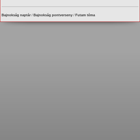
Bajnokság naptár
/
Bajnokság pontverseny
/
Futam téma