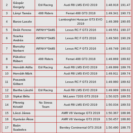
Gáspár
2
Etil Racing
Audi R8 LMS EVO 2019
1:48.918
191.47
Gergely
3
Lányi Tamás
488 Riders
Ferrari 488 GT3 2018
1:49.341
190.73
Lamborghini Huracan GT3 EVO
4
Barzo Laszlo
1:49.389
190.65
2019
5
Deák Ferenc
iNf!N!tY*SkillS
Lexus RC F GT3 2016
1:49.551
190.37
Szarka
6
iNf!N!tY*SkillS
Lexus RC F GT3 2016
1:49.593
190.29
András
Burszky
7
iNf!N!tY*SkillS
Lexus RC F GT3 2016
1:49.749
190.02
Norbert
Pákolicz
8
488 Riders
Ferrari 488 GT3 2018
1:49.869
189.82
Róbert
9
Horváth Atilla
Etil Racing
Audi R8 LMS EVO 2019
1:49.899
189.76
10
Horváth Márk
Audi R8 LMS EVO 2019
1:49.911
189.74
Poszmik
11
Lexus RC F GT3 2016
1:49.980
189.62
Gilbert
12
Bartha László
Etil Racing
Audi R8 LMS EVO 2019
1:49.989
189.61
13
Sipkai Béla
McLaren 720S GT3 2019
1:50.025
189.55
Pfennig
No Stress
14
Audi R8 LMS EVO 2019
1:50.034
189.53
Kristóf
Team
15
Lóczi János
AMR V8 Vantage GT3 2019
1:50.367
188.96
16
Gyetván Ákos
AMR V8 Vantage GT3 2019
1:50.457
188.80
Baán
17
Bentley Continental GT3 2018
1:50.490
188.75
Szabolcs