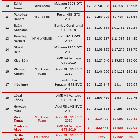
Zelfel
McLaren 720S GT3
10
Drink Team
17
31:36.308
44.205
186.96
Tamás
2019
Pákolicz
Ferrari 488 GT3
11
488 Riders
17
31:50.838
58.735
185.54
Róbert
2018
Baán
Bentley Continental
12
17
31:53.884
1:01.781
185.24
Szabolcs
GT3 2018
Burszky
Lexus RC F GT3
13
iNf!N!tY*SkillS
17
32:03.137
1:11.034
184.35
Norbert
2016
Sipkai
McLaren 720S GT3
14
17
32:09.375
1:17.272
183.75
Béla
2019
AMR V8 Vantage
15
Kiss Béla
17
32:27.940
1:35.837
182.00
GT3 2019
Pfennig
No Stress
Audi R8 LMS EVO
16
17
32:46.226
1:54.123
180.31
Kristóf
Team
2019
Lamborghini
17
Illés Imre
Huracan GT3 EVO
16
31:25.844
1 lap
176.94
2019
Lóczi
AMR V8 Vantage
18
16
32:00.418
1 lap
173.75
János
GT3 2019
Horváth
Audi R8 LMS EVO
19
15
28:28.873
2 laps
183.06
Márk
2019
Piski
No Stress
Audi R8 LMS EVO
1
2:10.495
16 laps
159.81
Tamás
Team
2019
Gyetván
AMR V8 Vantage
1
3:22.445
16 laps
103.01
Ákos
GT3 2019
Bartha
Audi R8 LMS EVO
Etil Racing
0
DNS
17 laps
N/A
László
2019