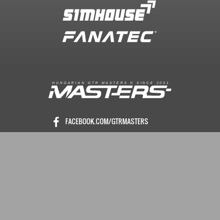
R
I
A
S
T
E
R
S
©
S
I
N
C
E
2
1
H
U
N
G
A
A
N
G
T
R
M
0
0
FACEBOOK.COM/GTRMASTERS
GTR-MASTERS.HU/DISCORD
ÜZENET KÜLDÉS
Copyright © 2016. Minden jog fenntartva
Hungarian GTR-Masters™
/ Des by KRi2
Vezetők
Média